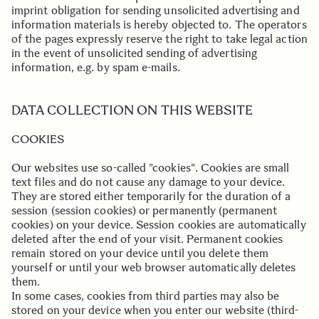
imprint obligation for sending unsolicited advertising and
information materials is hereby objected to. The operators
of the pages expressly reserve the right to take legal action
in the event of unsolicited sending of advertising
information, e.g. by spam e-mails.
..
DATA COLLECTION ON THIS WEBSITE
COOKIES
Our websites use so-called "cookies". Cookies are small
text files and do not cause any damage to your device.
They are stored either temporarily for the duration of a
session (session cookies) or permanently (permanent
cookies) on your device. Session cookies are automatically
deleted after the end of your visit. Permanent cookies
remain stored on your device until you delete them
yourself or until your web browser automatically deletes
them.
In some cases, cookies from third parties may also be
stored on your device when you enter our website (third-