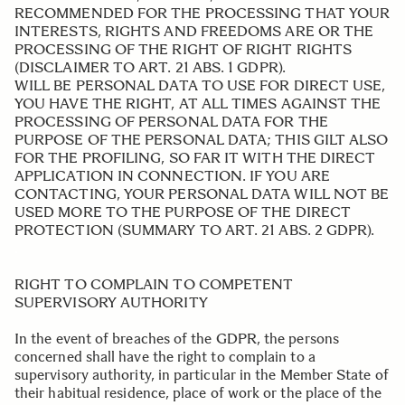
RECOMMENDED FOR THE PROCESSING THAT YOUR
INTERESTS, RIGHTS AND FREEDOMS ARE OR THE
PROCESSING OF THE RIGHT OF RIGHT RIGHTS
(DISCLAIMER TO ART. 21 ABS. 1 GDPR).
WILL BE PERSONAL DATA TO USE FOR DIRECT USE,
YOU HAVE THE RIGHT, AT ALL TIMES AGAINST THE
PROCESSING OF PERSONAL DATA FOR THE
PURPOSE OF THE PERSONAL DATA; THIS GILT ALSO
FOR THE PROFILING, SO FAR IT WITH THE DIRECT
APPLICATION IN CONNECTION. IF YOU ARE
CONTACTING, YOUR PERSONAL DATA WILL NOT BE
USED MORE TO THE PURPOSE OF THE DIRECT
PROTECTION (SUMMARY TO ART. 21 ABS. 2 GDPR).
.
RIGHT TO COMPLAIN TO COMPETENT
SUPERVISORY AUTHORITY
In the event of breaches of the GDPR, the persons
concerned shall have the right to complain to a
supervisory authority, in particular in the Member State of
their habitual residence, place of work or the place of the