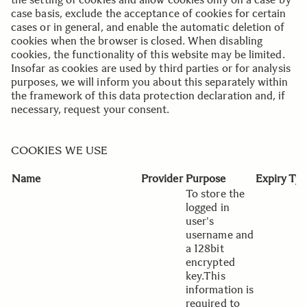
case basis, exclude the acceptance of cookies for certain
cases or in general, and enable the automatic deletion of
cookies when the browser is closed. When disabling
cookies, the functionality of this website may be limited.
Insofar as cookies are used by third parties or for analysis
purposes, we will inform you about this separately within
the framework of this data protection declaration and, if
necessary, request your consent.
..
..
COOKIES WE USE
Name
Provider
Purpose
Expiry
Typ
To store the
logged in
user's
username and
a 128bit
encrypted
key.This
information is
required to