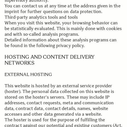
supervisory authority.
You can contact us at any time at the address given in the
imprint for further questions on data protection.
Third-party analytics tools and tools
When you visit this website, your browsing behavior can
be statistically evaluated. This is mainly done with cookies
and with so-called analysis programs.
Detailed information about these analysis programs can
be found in the following privacy policy.
.
HOSTING AND CONTENT DELIVERY
NETWORKS
EXTERNAL HOSTING
This website is hosted by an external service provider
(hoster). The personal data collected on this website is
stored on the hoster's servers. These may include IP
addresses, contact requests, meta and communication
data, contract data, contact details, names, website
accesses and other data generated via a website.
The hoster is used for the purpose of fulfilling the
contract against our potential and existing customers (Art.