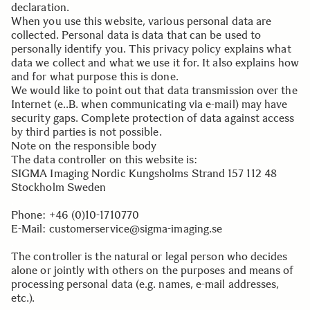
declaration.
When you use this website, various personal data are
collected. Personal data is data that can be used to
personally identify you. This privacy policy explains what
data we collect and what we use it for. It also explains how
and for what purpose this is done.
We would like to point out that data transmission over the
Internet (e..B. when communicating via e-mail) may have
security gaps. Complete protection of data against access
by third parties is not possible.
Note on the responsible body
The data controller on this website is:
SIGMA Imaging Nordic Kungsholms Strand 157 112 48
Stockholm Sweden
.
Phone: +46 (0)10-1710770
E-Mail: customerservice@sigma-imaging.se
.
The controller is the natural or legal person who decides
alone or jointly with others on the purposes and means of
processing personal data (e.g. names, e-mail addresses,
etc.).