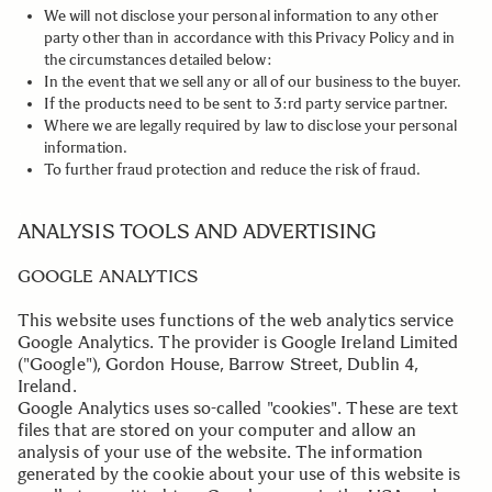
We will not disclose your personal information to any other
party other than in accordance with this Privacy Policy and in
the circumstances detailed below:
In the event that we sell any or all of our business to the buyer.
If the products need to be sent to 3:rd party service partner.
Where we are legally required by law to disclose your personal
information.
To further fraud protection and reduce the risk of fraud.
.
ANALYSIS TOOLS AND ADVERTISING
GOOGLE ANALYTICS
This website uses functions of the web analytics service
Google Analytics. The provider is Google Ireland Limited
("Google"), Gordon House, Barrow Street, Dublin 4,
Ireland.
Google Analytics uses so-called "cookies". These are text
files that are stored on your computer and allow an
analysis of your use of the website. The information
generated by the cookie about your use of this website is