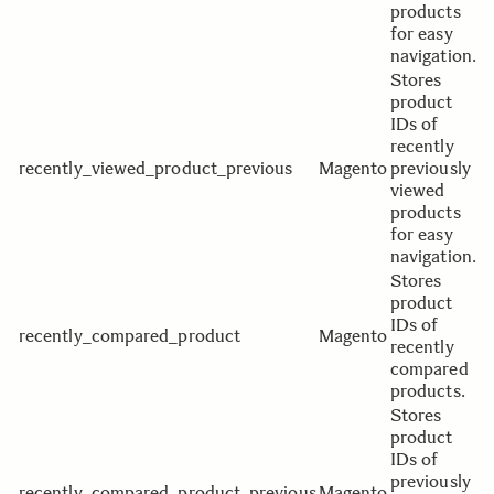
products
for easy
navigation.
Stores
product
IDs of
recently
recently_viewed_product_previous
Magento
previously
viewed
products
for easy
navigation.
Stores
product
IDs of
recently_compared_product
Magento
recently
compared
products.
Stores
product
IDs of
previously
recently_compared_product_previous
Magento