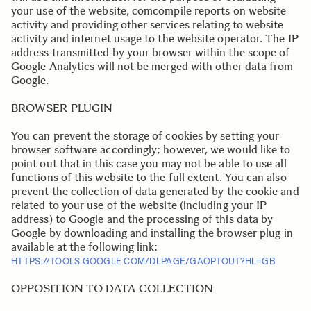
your use of the website, comcompile reports on website
activity and providing other services relating to website
activity and internet usage to the website operator. The IP
address transmitted by your browser within the scope of
Google Analytics will not be merged with other data from
Google.
BROWSER PLUGIN
You can prevent the storage of cookies by setting your
browser software accordingly; however, we would like to
point out that in this case you may not be able to use all
functions of this website to the full extent. You can also
prevent the collection of data generated by the cookie and
related to your use of the website (including your IP
address) to Google and the processing of this data by
Google by downloading and installing the browser plug-in
available at the following link:
HTTPS://TOOLS.GOOGLE.COM/DLPAGE/GAOPTOUT?HL=GB
.
OPPOSITION TO DATA COLLECTION