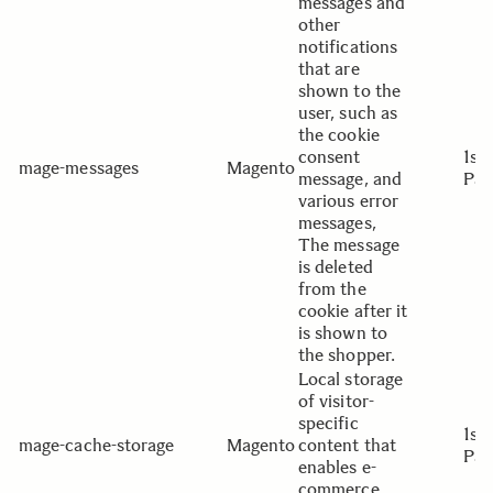
messages and
other
notifications
that are
shown to the
user, such as
the cookie
consent
1st
mage-messages
Magento
message, and
Par
various error
messages,
The message
is deleted
from the
cookie after it
is shown to
the shopper.
Local storage
of visitor-
specific
1st
mage-cache-storage
Magento
content that
Par
enables e-
commerce