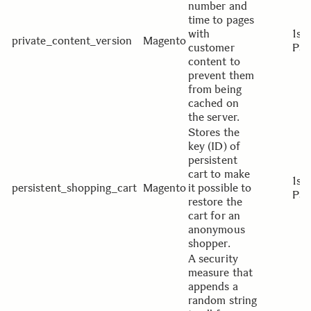
number and
time to pages
with
1st
private_content_version
Magento
customer
Par
content to
prevent them
from being
cached on
the server.
Stores the
key (ID) of
persistent
cart to make
1st
persistent_shopping_cart
Magento
it possible to
Par
restore the
cart for an
anonymous
shopper.
A security
measure that
appends a
random string