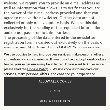
website, we require you to provide an e-mail address as
well as information that allows us to verify that you are
the owner of the e-mail address provided and that you
agree to receive the newsletter. Further data are not
collected or only on a voluntary basis. We use this data
exclusively for the sending of the requested information
and do not pass it on to third parties.
The processing of the data entered in the newsletter
registration form is carried out exclusively on the basis of
your consent (Art. 6 sec. 1 lit. a GDPR). You can revoke
your consent to the storage of the data, the e-mail address
We use cookies to help improve our services, make personal offers,
and their use for sending the newsletter at any time, for
and enhance your experience. If you do not accept optional cookies
example via the "Unsubscribe" link in the newsletter. The
below, your experience may be affected. If you want to know more,
legality of the data processing operations that have
please read the
Cookie Policy
-> We use cookies to improve our
already taken place remains unaffected by the revocation.
services, make personal offers, and enhance your experience.
The data stored by you for the purpose of receiving the
newsletter will be stored by us or .dem newsletter service
ALLOW ALL COOKIES
provider until you are sent out of the newsletter and
deleted from the newsletter distribution list after the
DECLINE
newsletter has been unsubscribed. Data stored for other
purposes remain unaffected by this.
ALLOW SELECTION
After you have left the newsletter distribution list, your e-