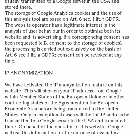
usually transmitted to a Google server in the USA and
stored there.
The storage of Google Analytics cookies and the use of
this analysis tool are based on Art. 6 sec. 1 lit. f GDPR.
The website operator has a legitimate interest in the
analysis of user behaviour in order to optimize both its
website and its advertising. If a corresponding consent has
been requested (e.B. consent to the storage of cookies),
the processing is carried out exclusively on the basis of
Art. 6 sec. 1 lit. a GDPR; consent can be revoked at any
time.
.
IP ANONYMIZATION
We have activated the IP anonymization feature on this
website. This will shorten your IP address from Google
within Member States of the European Union or in other
contracting states of the Agreement on the European
Economic Area before being transferred to the United
States. Only in exceptional cases will the full IP address be
transmitted to a Google server in the USA and truncated
there. On behalf of the operator of this website, Google
will use this information for the purpose of evaluating