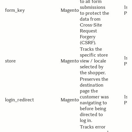
to all form
submissions
1st
form_key
Magento
to protect the
Par
data from
Cross-Site
Request
Forgery
(CSRF).
Tracks the
specific store
1st
store
Magento
view / locale
Par
selected by
the shopper.
Preserves the
destination
page the
customer was
1st
login_redirect
Magento
navigating to
Par
before being
directed to
log in.
Tracks error