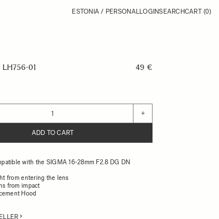
ESTONIA / PERSONAL
LOGIN
SEARCH
CART
(0)
LH756-01
49 €
+
ADD TO CART
patible with the SIGMA 16-28mm F2.8 DG DN
ght from entering the lens
ens from impact
acement Hood
ELLER