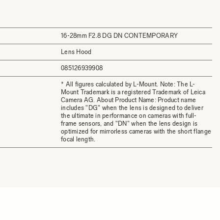
16-28mm F2.8 DG DN CONTEMPORARY
Lens Hood
085126939908
* All figures calculated by L-Mount. Note: The L-
Mount Trademark is a registered Trademark of Leica
Camera AG. About Product Name: Product name
includes "DG" when the lens is designed to deliver
the ultimate in performance on cameras with full-
frame sensors, and "DN" when the lens design is
optimized for mirrorless cameras with the short flange
focal length.