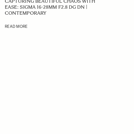
CAPTURING BEAUTIFUL CHAOS WITH
EASE: SIGMA 16-28MM F2.8 DG DN |
CONTEMPORARY
READ MORE