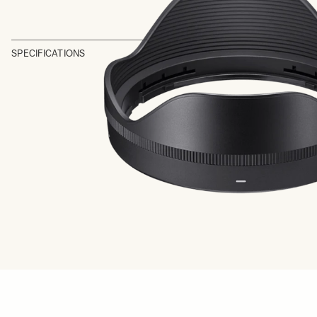
SPECIFICATIONS