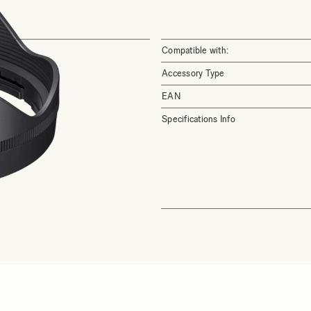
Compatible with:
Accessory Type
EAN
Specifications Info