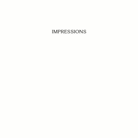
IMPRESSIONS