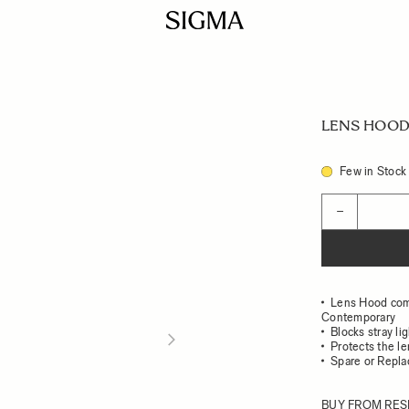
LENS HOOD 
Few in Stock
Quantity
−
Lens Hood com
Contemporary
Blocks stray li
Protects the l
Spare or Repl
BUY FROM RES