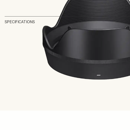
SPECIFICATIONS