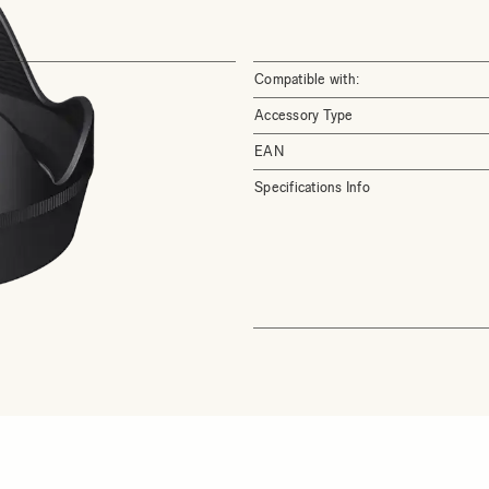
Compatible with:
Accessory Type
EAN
Specifications Info