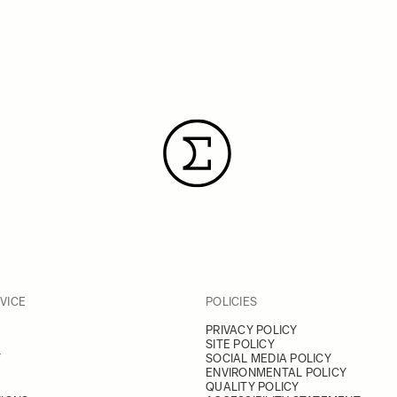
VICE
POLICIES
PRIVACY POLICY
SITE POLICY
Y
SOCIAL MEDIA POLICY
ENVIRONMENTAL POLICY
QUALITY POLICY