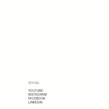
SOCIAL
YOUTUBE
INSTAGRAM
FACEBOOK
LINKEDIN