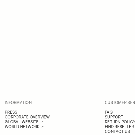
INFORMATION
CUSTOMER SER
PRESS
FAQ
CORPORATE OVERVIEW
SUPPORT
GLOBAL WEBSITE
RETURN POLIC
WORLD NETWORK
FIND RESELLER
CONTACT US