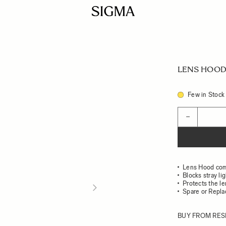
LENS HOOD
Few in Stock
Quantity
−
Lens Hood com
Blocks stray li
Protects the l
Spare or Repl
BUY FROM RES