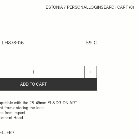
ESTONIA / PERSONAL
LOGIN
SEARCH
CART
(0)
 LH878-06
59 €
+
ADD TO CART
patible with the 28-45mm F1.8 DG DN ART
ght from entering the lens
ens from impact
acement Hood
ELLER