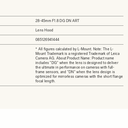
28-45mm F1.8 DG DN ART
Lens Hood
085126941444
* All figures calculated by L-Mount. Note: The L-
Mount Trademark is a registered Trademark of Leica
Camera AG. About Product Name: Product name
includes "DG" when the lens is designed to deliver
the ultimate in performance on cameras with full-
frame sensors, and "DN" when the lens design is
optimized for mirrorless cameras with the short flange
focal length.