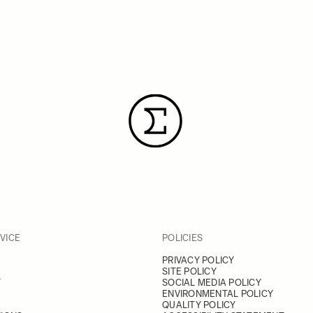
VICE
POLICIES
PRIVACY POLICY
SITE POLICY
Y
SOCIAL MEDIA POLICY
ENVIRONMENTAL POLICY
QUALITY POLICY