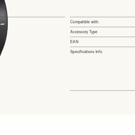
Compatible with:
Accessory Type
EAN
Specifications Info