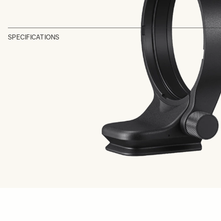
SPECIFICATIONS