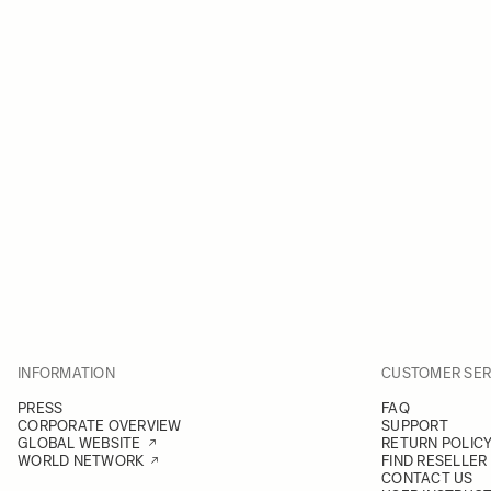
INFORMATION
CUSTOMER SER
PRESS
FAQ
CORPORATE OVERVIEW
SUPPORT
GLOBAL WEBSITE
RETURN POLIC
WORLD NETWORK
FIND RESELLER
CONTACT US