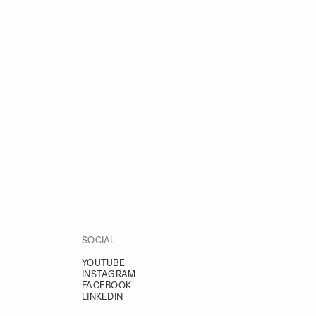
SOCIAL
YOUTUBE
INSTAGRAM
FACEBOOK
LINKEDIN