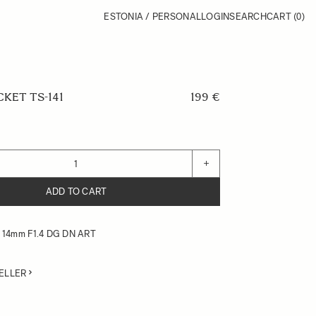
ESTONIA / PERSONAL
LOGIN
SEARCH
CART
(0)
KET TS-141
199 €
+
ADD TO CART
or 14mm F1.4 DG DN ART
ELLER