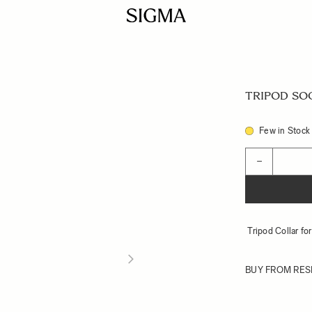
TRIPOD SOC
Few in Stock
Quantity
−
Tripod Collar f
BUY FROM RES