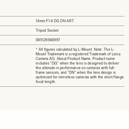
14mm F1.4 DG DN ART
Tripod Socket
085126940997
* All figures calculated by L-Mount. Note: The L-
Mount Trademark is a registered Trademark of Leica
Camera AG. About Product Name: Product name
includes "DG" when the lens is designed to deliver
the ultimate in performance on cameras with full-
frame sensors, and "DN" when the lens design is
optimized for mirrorless cameras with the short flange
focal length.