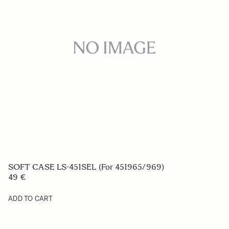
FRONT CAP LC-183E
29 €
ADD TO CART