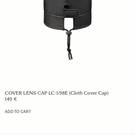
SOFT CASE LS-205L (For 441965/969, 212, 205,
450954/955, 578965/969, 321954/955)
49 €
ADD TO CART