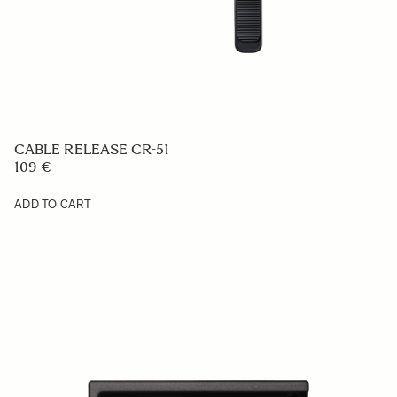
PROTECTIVE COVER PT-31
29 €
ADD TO CART