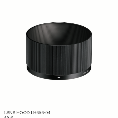
SPORTS
DROP IN WR CIRCULAR PL RCP-21
239 €