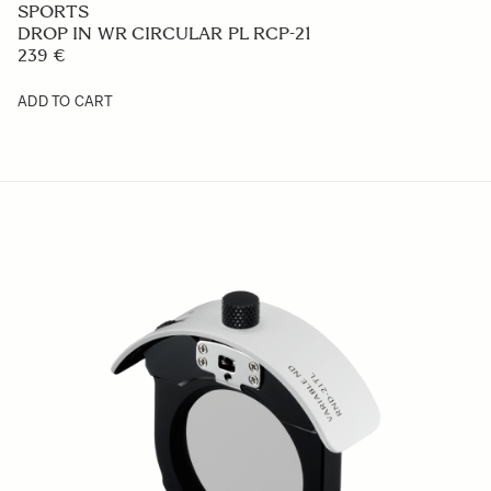
449 €
ADD TO CART