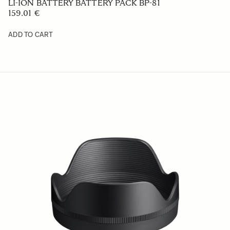
319 €
ADD TO CART