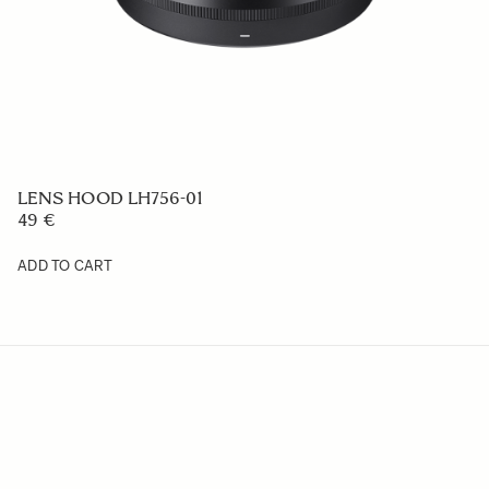
Camera Strap NS-31
29 €
ADD TO CART