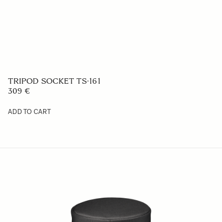
LENS HOOD LH656-02
59 €
ADD TO CART