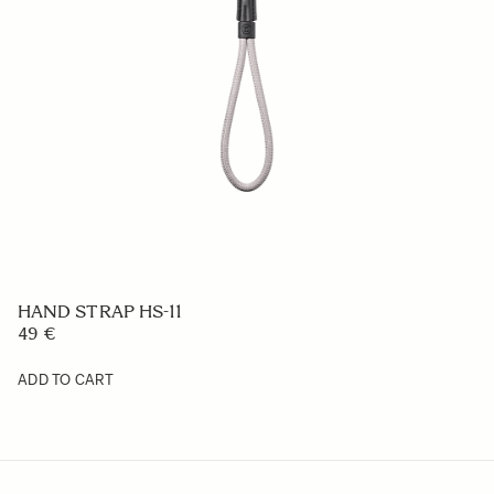
BATTERY CHARGER BC-81
169 €
ADD TO CART