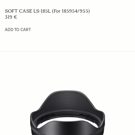
CAMERA STRAP NS-41
29 €
ADD TO CART