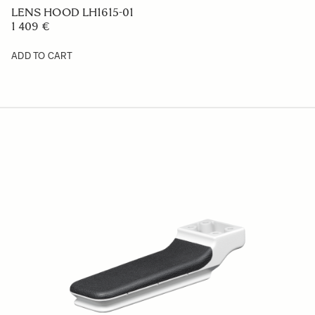
ADD TO CART