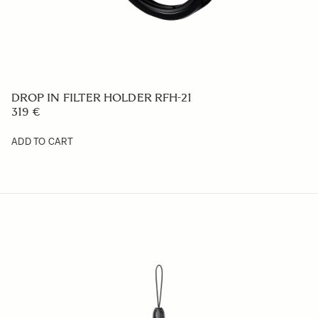
CABLE RELEASE CR-51
109 €
ADD TO CART