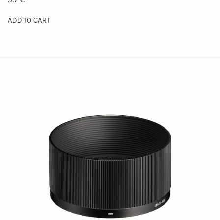
ADD TO CART