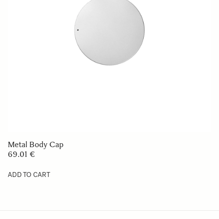
SOFT CASE LS-451SEL (For 451965/969)
49 €
ADD TO CART