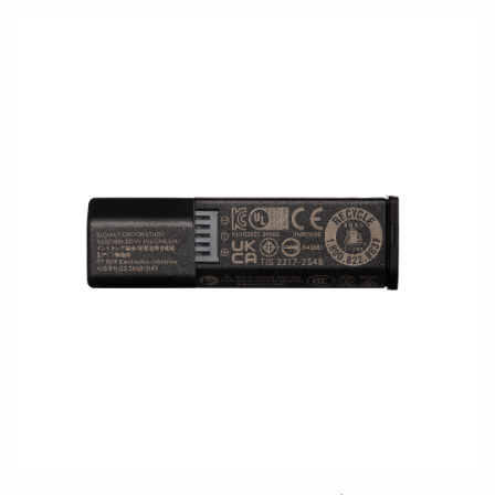
SOFT CASE LS-185L (For 185954/955)