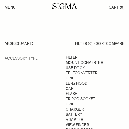
Skip to Content
MENU
CART
(0)
Products
Made in Aizu
Inspiration
Support
News
AKSESSUAARID
FILTER (0)
SORT
COMPARE
FILTER
FILTER
ACCESSORY TYPE
Skip to product list
MOUNT CONVERTER
USB DOCK
TELECONVERTER
CINE
LENS HOOD
CAP
FLASH
TRIPOD SOCKET
GRIP
CHARGER
BATTERY
ADAPTER
VIEW FINDER