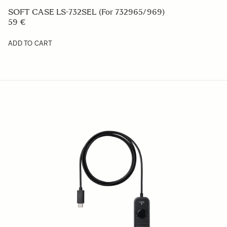
VIEW FINDER VF-51
369 €
ADD TO CART