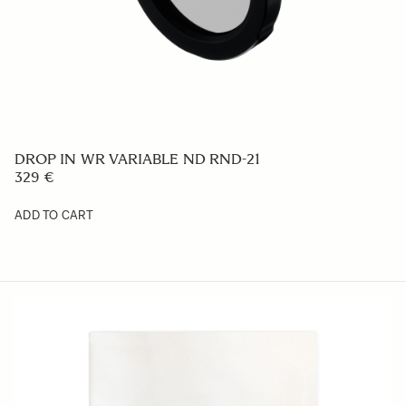
FRONT CAP LCF62-01M
29 €
ADD TO CART