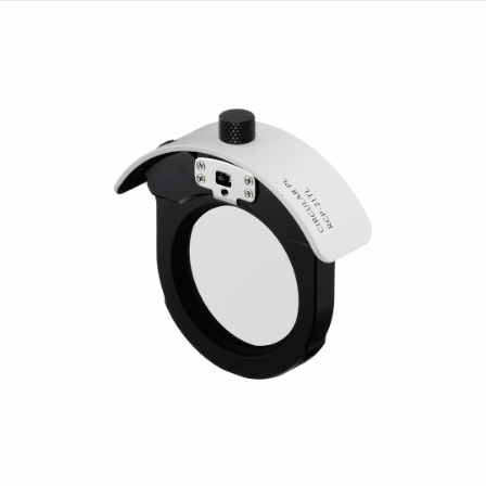
Flash EF-630 CANON