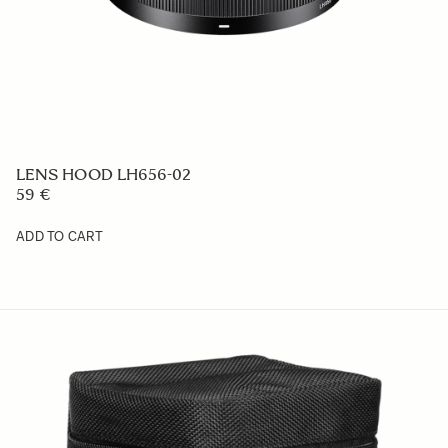
AC CABLE AC-21 EU
19 €
ADD TO CART