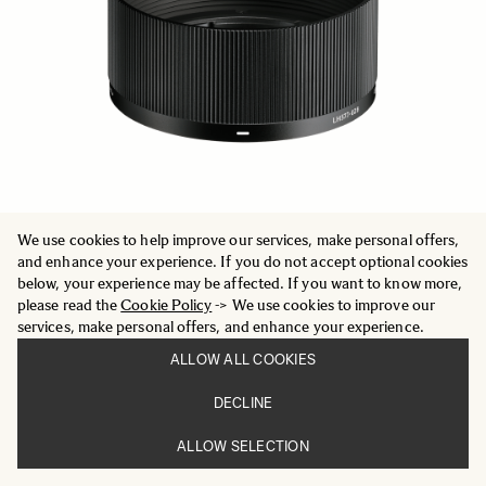
We use cookies to help improve our services, make personal offers,
and enhance your experience. If you do not accept optional cookies
below, your experience may be affected. If you want to know more,
MICRO FIBER CLEANING CLOTH (025)
please read the
Cookie Policy
-> We use cookies to improve our
9 €
services, make personal offers, and enhance your experience.
ADD TO CART
ALLOW ALL COOKIES
DECLINE
ALLOW SELECTION