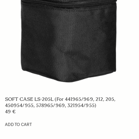
SOFT CASE FOR BP-51 BATTERY
9 €
ADD TO CART