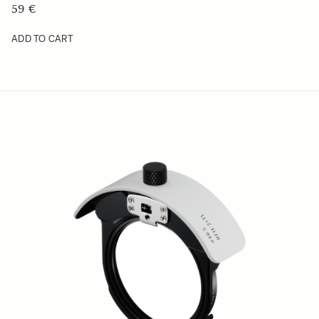
ADD TO CART