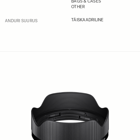
BAGS & CASES
OTHER
FILTER
TÄISKAADRILINE
ANDURI SUURUS