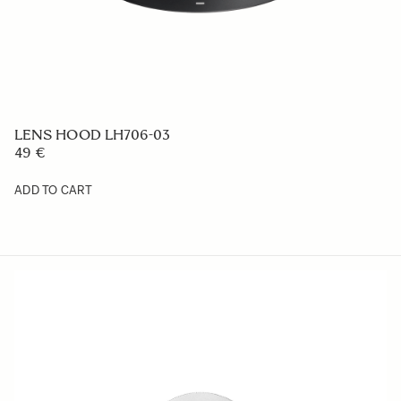
LENS HOOD LH756-01
49 €
ADD TO CART