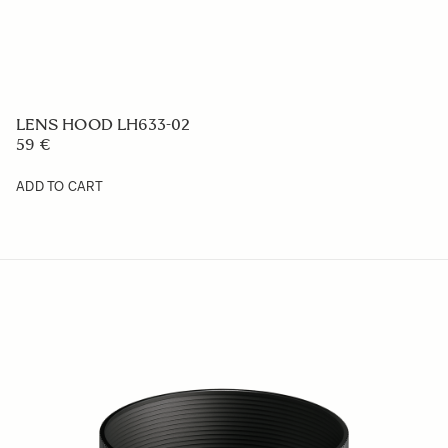
DROP IN WR VARIABLE ND RND-21
329 €
ADD TO CART