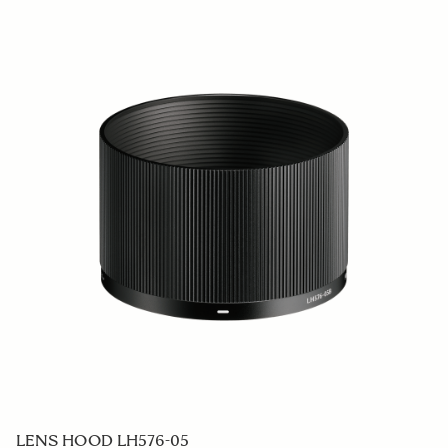
SOFT CASE LS-732SEL (For 732965/969)
59 €