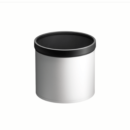
LENS HOOD LH653-01
59 €