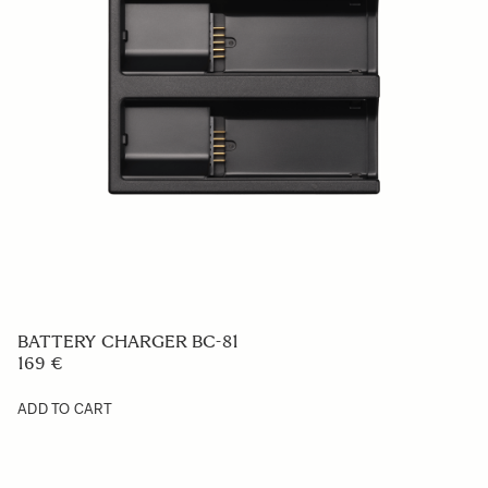
BASE GRIP BG-11
49 €
ADD TO CART