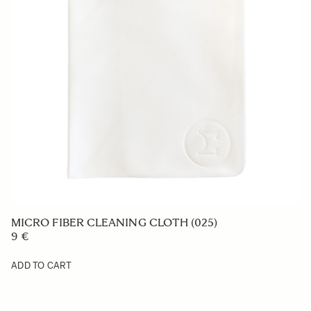
COVER LENS CAP LC850-01
29 €
ADD TO CART