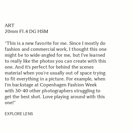
ART
20mm F1.4 DG HSM
“This is a new favorite for me. Since I mostly do
fashion and commercial work, I thought this one
might be to wide-angled for me, but I’ve learned
to really like the photos you can create with this
one. And it’s perfect for behind the scenes
material when you’re usually out of space trying
to fit everything in a picture. For example, when
I’m backstage at Copenhagen Fashion Week
with 30-40 other photographers struggling to
get the best shot. Love playing around with this
one!”
EXPLORE LENS