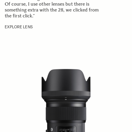
Of course, I use other lenses but there is
something extra with the 28, we clicked from
the first click.”
EXPLORE LENS