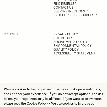
FIND RESELLER
CONTACT US
USER INSTRUCTIONS
BROCHURES / RESOURCES
POLICIES
PRIVACY POLICY
SITE POLICY
SOCIAL MEDIA POLICY
ENVIRONMENTAL POLICY
QUALITY POLICY
ACCESSIBILITY STATEMENT
SOCIAL
YOUTUBE
INSTAGRAM
We use cookies to help improve our services, make personal offers,
FACEBOOK
and enhance your experience. If you do not accept optional cookies
LINKEDIN
below, your experience may be affected. If you want to know more,
please read the
Cookie Policy
-> We use cookies to improve our