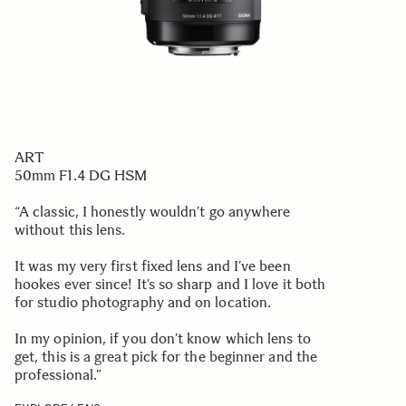
ART
50mm F1.4 DG HSM
“A classic, I honestly wouldn’t go anywhere
without this lens.
It was my very first fixed lens and I’ve been
hookes ever since! It’s so sharp and I love it both
for studio photography and on location.
In my opinion, if you don’t know which lens to
get, this is a great pick for the beginner and the
professional.”