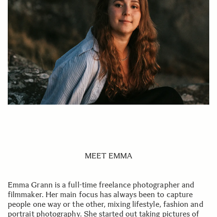
MEET EMMA
Emma Grann is a full-time freelance photographer and
filmmaker. Her main focus has always been to capture
people one way or the other, mixing lifestyle, fashion and
portrait photography. She started out taking pictures of