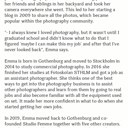
her friends and siblings in her backyard and took her
camera everywhere she went. This led to her starting a
blog in 2009 to share all the photos, which became
popular within the photography community.
”- I always knew I loved photography, but it wasn’t until I
graduated school and didn't know what to do that I
figured ’maybe I can make this my job’ and after that I’ve
never looked back", Emma says.
Emma is born in Gothenburg and moved to Stockholm in
2014 to study commercial photography. In 2016 she
finished her studies at Fotoskolan STHLM and got a job as
an assistant photographer. She thinks one of the best
ways to get into the photography business is to assist
other photographers and learn from them by going to real
jobs and also become familiar with all the equipment used
on set. It made her more confident in what to do when she
started getting her own jobs.
In 2019, Emma moved back to Gothenburg and co-
founded Studio Femme together with five other creators.