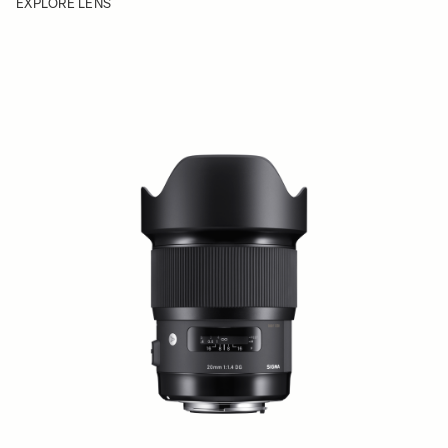
EXPLORE LENS