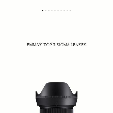
EMMA'S TOP 3 SIGMA LENSES