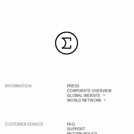
INFORMATION
PRESS
CORPORATE OVERVIEW
GLOBAL WEBSITE
WORLD NETWORK
CUSTOMER SERVICE
FAQ
SUPPORT
RETURN POLICY