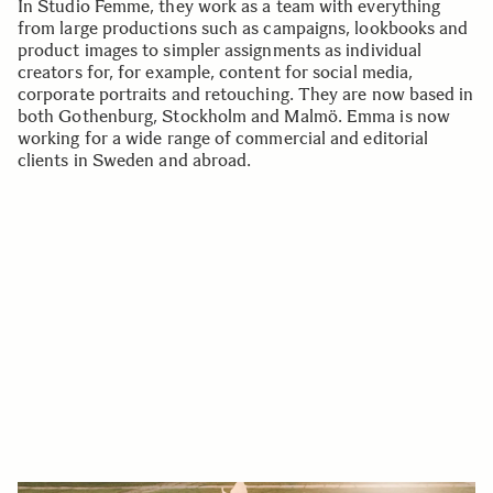
In Studio Femme, they work as a team with everything
from large productions such as campaigns, lookbooks and
product images to simpler assignments as individual
creators for, for example, content for social media,
corporate portraits and retouching. They are now based in
both Gothenburg, Stockholm and Malmö. Emma is now
working for a wide range of commercial and editorial
clients in Sweden and abroad.