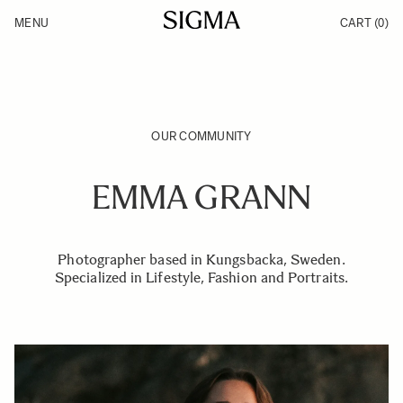
Skip to Content
MENU
CART
(0)
Products
Made in Aizu
Inspiration
Support
News
OUR COMMUNITY
EMMA GRANN
Photographer based in Kungsbacka, Sweden.
Specialized in Lifestyle, Fashion and Portraits.