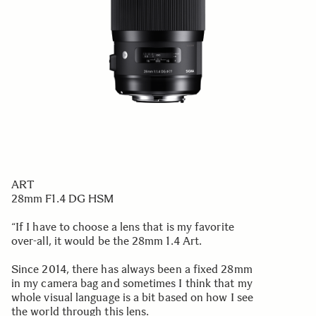
ART
28mm F1.4 DG HSM
“If I have to choose a lens that is my favorite
over-all, it would be the 28mm 1.4 Art.
Since 2014, there has always been a fixed 28mm
in my camera bag and sometimes I think that my
whole visual language is a bit based on how I see
the world through this lens.