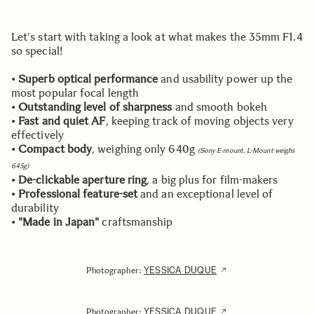
Let's start with taking a look at what makes the 35mm F1.4
so special!
•
Superb optical performance
and usability power up the
most popular focal length
•
Outstanding level of sharpness
and smooth bokeh
•
Fast and quiet AF
, keeping track of moving objects very
effectively
•
Compact body
, weighing only 640g
(Sony E-mount. L-Mount weighs
645g)
•
De-clickable aperture ring
, a big plus for film-makers
•
Professional feature-set
and an exceptional level of
durability
•
"Made in Japan"
craftsmanship
YESSICA DUQUE
Photographer:
YESSICA DUQUE
Photographer: