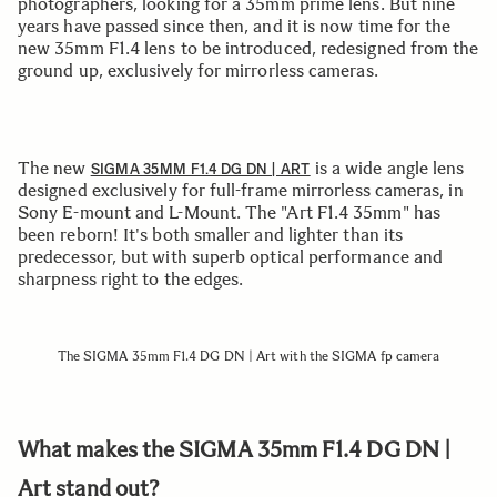
photographers, looking for a 35mm prime lens. But nine
years have passed since then, and it is now time for the
new 35mm F1.4 lens to be introduced, redesigned from the
ground up, exclusively for mirrorless cameras.
The new
is a wide angle lens
SIGMA 35MM F1.4 DG DN | ART
designed exclusively for full-frame mirrorless cameras, in
Sony E-mount and L-Mount. The "Art F1.4 35mm" has
been reborn! It's both smaller and lighter than its
predecessor, but with superb optical performance and
sharpness right to the edges.
The SIGMA 35mm F1.4 DG DN | Art with the SIGMA fp camera
What makes the SIGMA 35mm F1.4 DG DN |
Art stand out?