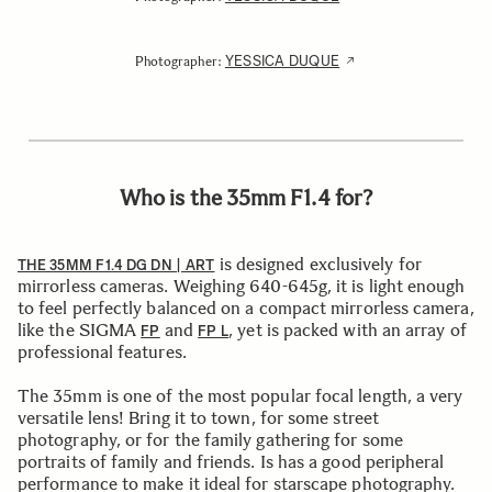
YESSICA DUQUE
Photographer:
Who is the 35mm F1.4 for?
is designed exclusively for
THE 35MM F1.4 DG DN | ART
mirrorless cameras. Weighing 640-645g, it is light enough
to feel perfectly balanced on a compact mirrorless camera,
like the SIGMA
and
, yet is packed with an array of
FP
FP L
professional features.
The 35mm is one of the most popular focal length, a very
versatile lens! Bring it to town, for some street
photography, or for the family gathering for some
portraits of family and friends. Is has a good peripheral
performance to make it ideal for starscape photography.