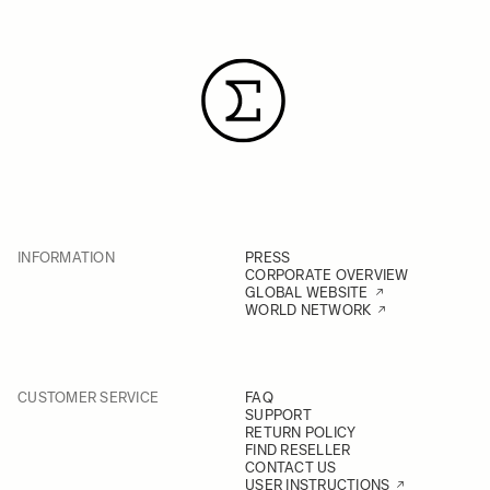
INFORMATION
PRESS
CORPORATE OVERVIEW
GLOBAL WEBSITE
WORLD NETWORK
CUSTOMER SERVICE
FAQ
SUPPORT
RETURN POLICY
FIND RESELLER
CONTACT US
USER INSTRUCTIONS