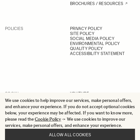
BROCHURES / RESOURCES
POLICIES
PRIVACY POLICY
SITE POLICY
SOCIAL MEDIA POLICY
ENVIRONMENTAL POLICY
QUALITY POLICY
ACCESSIBILITY STATEMENT
SOCIAL
YOUTUBE
INSTAGRAM
We use cookies to help improve our services, make personal offers,
FACEBOOK
and enhance your experience. If you do not accept optional cookies
LINKEDIN
below, your experience may be affected. If you want to know more,
please read the
Cookie Policy
-> We use cookies to improve our
services, make personal offers, and enhance your experience.
ALLOW ALL COOKIES