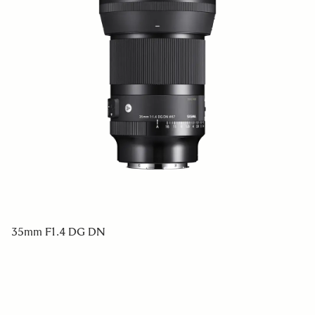
35mm F1.4 DG DN