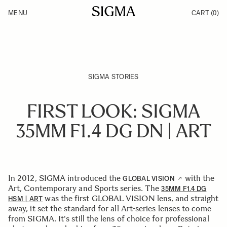
Skip to Content
MENU
CART
(0)
Products
Made in Aizu
Inspiration
Support
News
SIGMA STORIES
FIRST LOOK: SIGMA
35MM F1.4 DG DN | ART
In 2012, SIGMA introduced the
with the
GLOBAL VISION
Art, Contemporary and Sports series. The
35MM F1.4 DG
was the first GLOBAL VISION lens, and straight
HSM | ART
away, it set the standard for all Art-series lenses to come
from SIGMA. It's still the lens of choice for professional