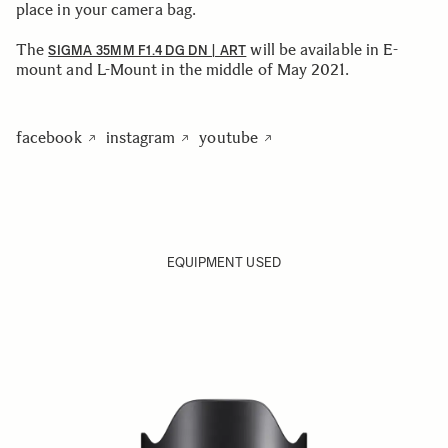
place in your camera bag.
The
will be available in E-
SIGMA 35MM F1.4 DG DN | ART
mount and L-Mount in the middle of May 2021.
facebook
instagram
youtube
EQUIPMENT USED