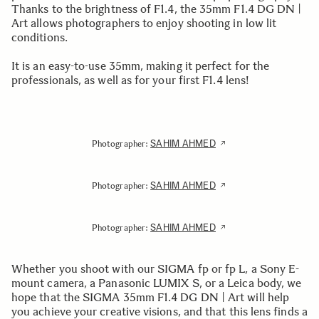
Thanks to the brightness of F1.4, the 35mm F1.4 DG DN |
Art allows photographers to enjoy shooting in low lit
conditions.
It is an easy-to-use 35mm, making it perfect for the
professionals, as well as for your first F1.4 lens!
SAHIM AHMED
Photographer:
SAHIM AHMED
Photographer:
SAHIM AHMED
Photographer:
Whether you shoot with our SIGMA fp or fp L, a Sony E-
mount camera, a Panasonic LUMIX S, or a Leica body, we
hope that the SIGMA 35mm F1.4 DG DN | Art will help
you achieve your creative visions, and that this lens finds a