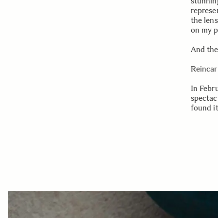
stunnin
represen
the len
on my p
And the
Reincar
In Febr
spectac
found i