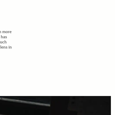
mm more
 has
much
lens in