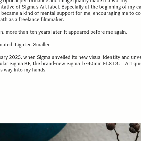
g optical performance and image quality made it a worthy
tative of Sigma’s Art label. Especially at the beginning of my ca
s became a kind of mental support for me, encouraging me to c
ath as a freelance filmmaker.
n, more than ten years later, it appeared before me again.
nated. Lighter. Smaller.
uary 2025, when Sigma unveiled its new visual identity and unve
ular Sigma BF, the brand-new Sigma 17-40mm F1.8 DC | Art qui
ts way into my hands.