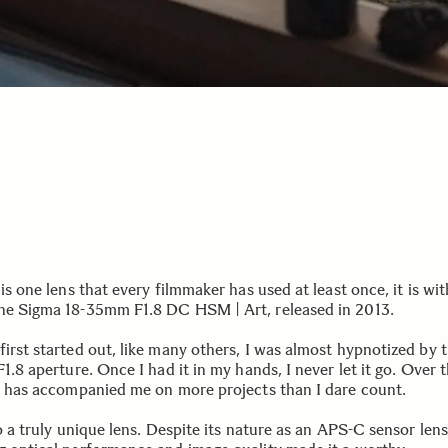
 is one lens that every filmmaker has used at least once, it is wi
he Sigma 18-35mm F1.8 DC HSM | Art, released in 2013.
irst started out, like many others, I was almost hypnotized by t
F1.8 aperture. Once I had it in my hands, I never let it go. Over 
it has accompanied me on more projects than I dare count.
so a truly unique lens. Despite its nature as an APS-C sensor lens,