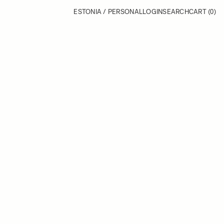
ESTONIA / PERSONAL
LOGIN
SEARCH
CART
(0)