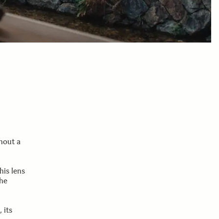
thout a
his lens
the
 its