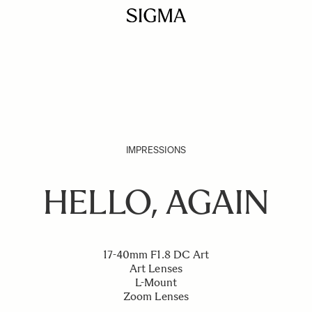
IMPRESSIONS
HELLO, AGAIN
17-40mm F1.8 DC Art
Art Lenses
L-Mount
Zoom Lenses