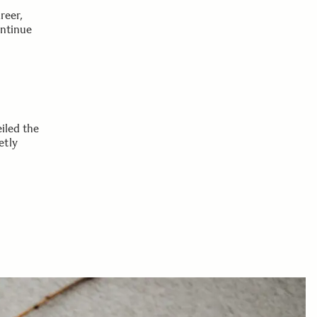
reer,
ontinue
iled the
etly