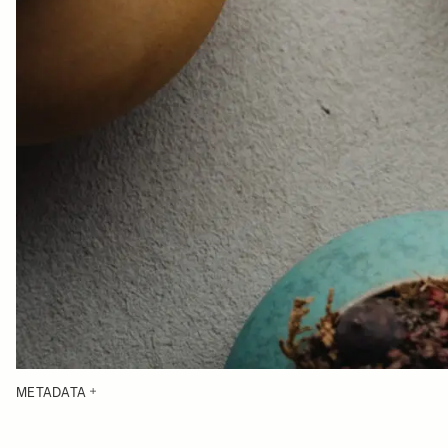
METADATA