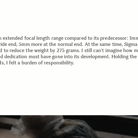
an extended focal length range compared to its predecessor: 1
wide end, 5mm more at the normal end. At the same time, Sigma
 to reduce the weight by 275 grams. I still can’t imagine how 
d dedication must have gone into its development. Holding the 
, I felt a burden of responsibility.