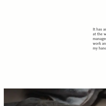
It has 
at the 
managed
work an
my hands