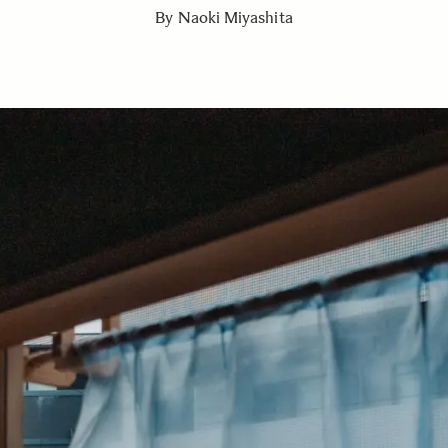
By Naoki Miyashita