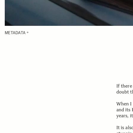
METADATA
If there
doubt t
When I f
and its 
years, 
It is al