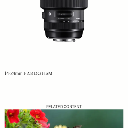
14-24mm F2.8 DG HSM
RELATED CONTENT