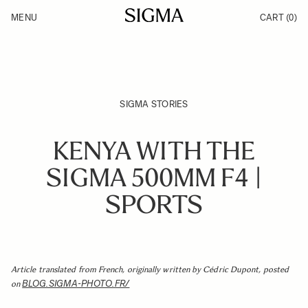
Skip to Content
MENU
CART
(0)
Products
Made in Aizu
Inspiration
Support
News
SIGMA STORIES
KENYA WITH THE
SIGMA 500MM F4 |
SPORTS
Article translated from French, originally written by Cédric Dupont, posted
BLOG.SIGMA-PHOTO.FR/
on