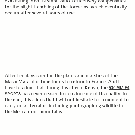
exhausting. And its stabilization effectively compensates
for the slight trembling of the forearms, which eventually
occurs after several hours of use.
After ten days spent in the plains and marshes of the
Masaï Mara, it is time for us to return to France. And I
have to admit that during this stay in Kenya, the
500 MM F4
has never ceased to convince me of its quality. In
SPORTS
the end, it is a lens that I will not hesitate for a moment to
carry on all terrains, including photographing wildlife in
the Mercantour mountains.