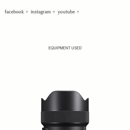
facebook
instagram
youtube
EQUIPMENT USED