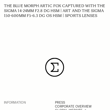
THE BLUE MORPH ARTIC FOX CAPTURED WITH THE
SIGMA 14-24MM F2.8 DG HSM | ART AND THE SIGMA
150-600MM F5-6.3 DG OS HSM | SPORTS LENSES
INFORMATION
PRESS
CORPORATE OVERVIEW