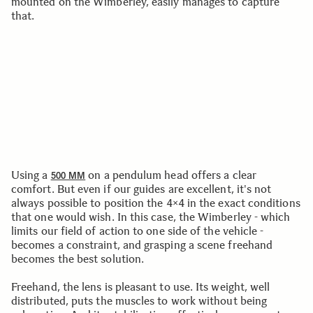
mounted on the Wimberley, easily manages to capture
that.
Using a
on a pendulum head offers a clear
500 MM
comfort. But even if our guides are excellent, it's not
always possible to position the 4×4 in the exact conditions
that one would wish. In this case, the Wimberley - which
limits our field of action to one side of the vehicle -
becomes a constraint, and grasping a scene freehand
becomes the best solution.
Freehand, the lens is pleasant to use. Its weight, well
distributed, puts the muscles to work without being