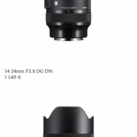
14-24mm F2.8 DG DN
1 549 €