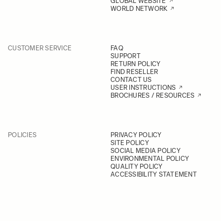
GLOBAL WEBSITE
WORLD NETWORK
CUSTOMER SERVICE
FAQ
SUPPORT
RETURN POLICY
FIND RESELLER
CONTACT US
USER INSTRUCTIONS
BROCHURES / RESOURCES
POLICIES
PRIVACY POLICY
SITE POLICY
SOCIAL MEDIA POLICY
ENVIRONMENTAL POLICY
QUALITY POLICY
ACCESSIBILITY STATEMENT