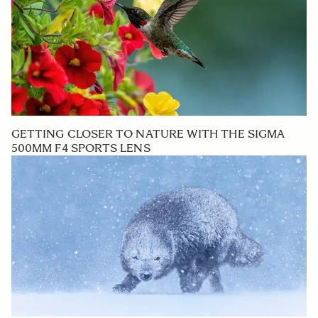
GETTING CLOSER TO NATURE WITH THE SIGMA
500MM F4 SPORTS LENS