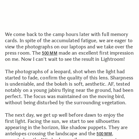
We come back to the camp hours later with full memory
cards. In spite of the accumulated fatigue, we are eager to
view the photographs on our laptops and we take over the
press room. The
made an excellent first impression
500 MM
on me. Now I can't wait to see the result in Lightroom!
The photographs of a leopard, shot when the light had
started to fade, confirm the quality of this lens. Sharpness
is undeniable, and the bokeh is soft, aesthetic. AF, tested
notably on a young jabiru flying near the ground, had been
perfect. The focus was maintained on the moving bird,
without being disturbed by the surrounding vegetation.
The next day, we get up well before dawn to enjoy the
first light. Facing the sun, we start to see silhouettes
appearing in the horizon, like shadow puppets. They are
antelopes crossing the landscape and the
,
500 MM