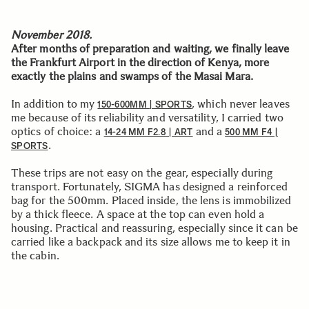
November 2018.
After months of preparation and waiting, we finally leave
the Frankfurt Airport in the direction of Kenya, more
exactly the plains and swamps of the Masai Mara.
In addition to my
, which never leaves
150-600MM | SPORTS
me because of its reliability and versatility, I carried two
optics of choice: a
and a
14-24 MM F2.8 | ART
500 MM F4 |
.
SPORTS
These trips are not easy on the gear, especially during
transport. Fortunately, SIGMA has designed a reinforced
bag for the 500mm. Placed inside, the lens is immobilized
by a thick fleece. A space at the top can even hold a
housing. Practical and reassuring, especially since it can be
carried like a backpack and its size allows me to keep it in
the cabin.