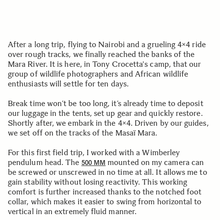
After a long trip, flying to Nairobi and a grueling 4×4 ride
over rough tracks, we finally reached the banks of the
Mara River. It is here, in Tony Crocetta's camp, that our
group of wildlife photographers and African wildlife
enthusiasts will settle for ten days.
Break time won’t be too long, it’s already time to deposit
our luggage in the tents, set up gear and quickly restore.
Shortly after, we embark in the 4×4. Driven by our guides,
we set off on the tracks of the Masaï Mara.
For this first field trip, I worked with a Wimberley
pendulum head. The
mounted on my camera can
500 MM
be screwed or unscrewed in no time at all. It allows me to
gain stability without losing reactivity. This working
comfort is further increased thanks to the notched foot
collar, which makes it easier to swing from horizontal to
vertical in an extremely fluid manner.