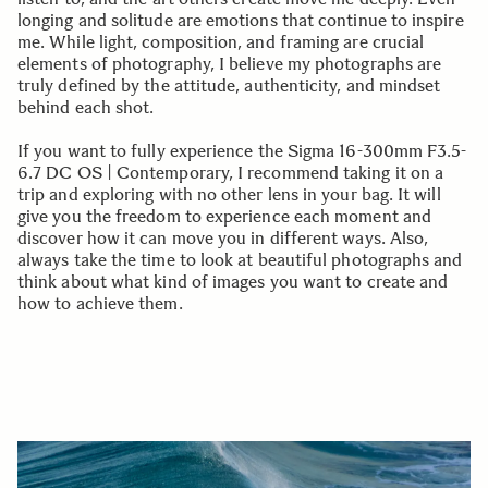
longing and solitude are emotions that continue to inspire
me. While light, composition, and framing are crucial
elements of photography, I believe my photographs are
truly defined by the attitude, authenticity, and mindset
behind each shot.
If you want to fully experience the Sigma 16-300mm F3.5-
6.7 DC OS | Contemporary, I recommend taking it on a
trip and exploring with no other lens in your bag. It will
give you the freedom to experience each moment and
discover how it can move you in different ways. Also,
always take the time to look at beautiful photographs and
think about what kind of images you want to create and
how to achieve them.