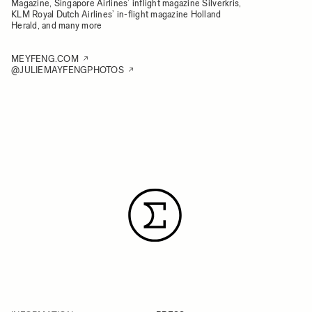
Magazine, Singapore Airlines’ inflight magazine Silverkris,
KLM Royal Dutch Airlines’ in-flight magazine Holland
Herald, and many more
MEYFENG.COM
@JULIEMAYFENGPHOTOS