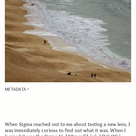
METADATA
When Sigma reached out to me about testing a new lens, I
was immediately curious to find out what it was. When I