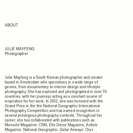
ABOUT
JULIE MAYFENG
Photographer
Julie Mayfeng is a South Korean photographer and creator
based in Amsterdam who specializes in a wide range of
genres, from documentary to interior design and lifestyle
photography. She has explored and photographed in over 70
countries, with her journeys acting as a constant source of
inspiration for her work. In 2012, she was honored with the
Grand Prize in the the National Geographic International
Photography Competition and has earned recognition in
several prestigious photography contests. Throughout her
career, she has collaborated with publications such as
Monocle Magazine, CNN, Elle Decor Magazine, Airbnb
Magazine, National Geographic, Qatar Airways’ Oryx