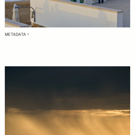
METADATA