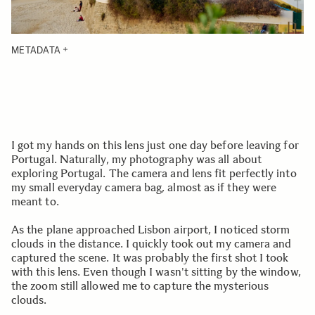
METADATA
I got my hands on this lens just one day before leaving for
Portugal. Naturally, my photography was all about
exploring Portugal. The camera and lens fit perfectly into
my small everyday camera bag, almost as if they were
meant to.
As the plane approached Lisbon airport, I noticed storm
clouds in the distance. I quickly took out my camera and
captured the scene. It was probably the first shot I took
with this lens. Even though I wasn't sitting by the window,
the zoom still allowed me to capture the mysterious
clouds.