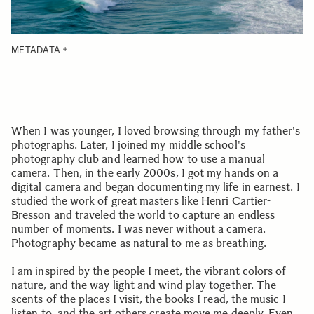
METADATA
When I was younger, I loved browsing through my father's
photographs. Later, I joined my middle school's
photography club and learned how to use a manual
camera. Then, in the early 2000s, I got my hands on a
digital camera and began documenting my life in earnest. I
studied the work of great masters like Henri Cartier-
Bresson and traveled the world to capture an endless
number of moments. I was never without a camera.
Photography became as natural to me as breathing.
I am inspired by the people I meet, the vibrant colors of
nature, and the way light and wind play together. The
scents of the places I visit, the books I read, the music I
listen to, and the art others create move me deeply. Even