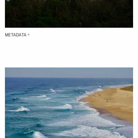
METADATA