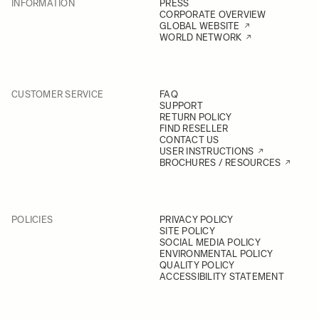
INFORMATION
PRESS
CORPORATE OVERVIEW
GLOBAL WEBSITE
WORLD NETWORK
CUSTOMER SERVICE
FAQ
SUPPORT
RETURN POLICY
FIND RESELLER
CONTACT US
USER INSTRUCTIONS
BROCHURES / RESOURCES
POLICIES
PRIVACY POLICY
SITE POLICY
SOCIAL MEDIA POLICY
ENVIRONMENTAL POLICY
QUALITY POLICY
ACCESSIBILITY STATEMENT