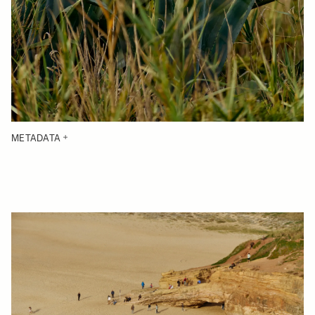
METADATA