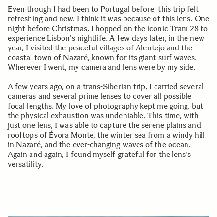
Even though I had been to Portugal before, this trip felt
refreshing and new. I think it was because of this lens. One
night before Christmas, I hopped on the iconic Tram 28 to
experience Lisbon's nightlife. A few days later, in the new
year, I visited the peaceful villages of Alentejo and the
coastal town of Nazaré, known for its giant surf waves.
Wherever I went, my camera and lens were by my side.
A few years ago, on a trans-Siberian trip, I carried several
cameras and several prime lenses to cover all possible
focal lengths. My love of photography kept me going, but
the physical exhaustion was undeniable. This time, with
just one lens, I was able to capture the serene plains and
rooftops of Évora Monte, the winter sea from a windy hill
in Nazaré, and the ever-changing waves of the ocean.
Again and again, I found myself grateful for the lens's
versatility.