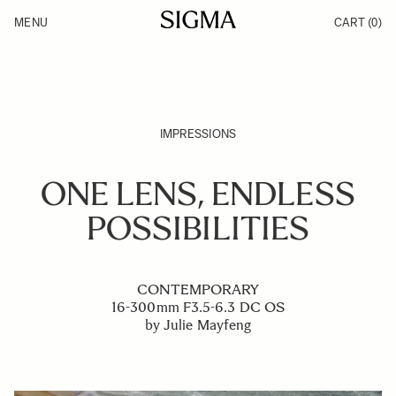
Skip to Content
MENU
CART
(0)
Products
Made in Aizu
Inspiration
Support
News
IMPRESSIONS
ONE LENS, ENDLESS
POSSIBILITIES
CONTEMPORARY
16-300mm F3.5-6.3 DC OS
by Julie Mayfeng