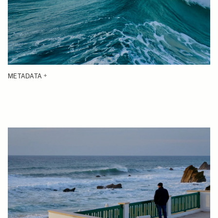
METADATA