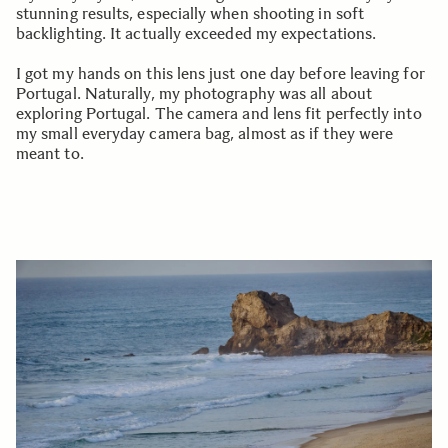
stunning results, especially when shooting in soft
backlighting. It actually exceeded my expectations.
I got my hands on this lens just one day before leaving for
Portugal. Naturally, my photography was all about
exploring Portugal. The camera and lens fit perfectly into
my small everyday camera bag, almost as if they were
meant to.