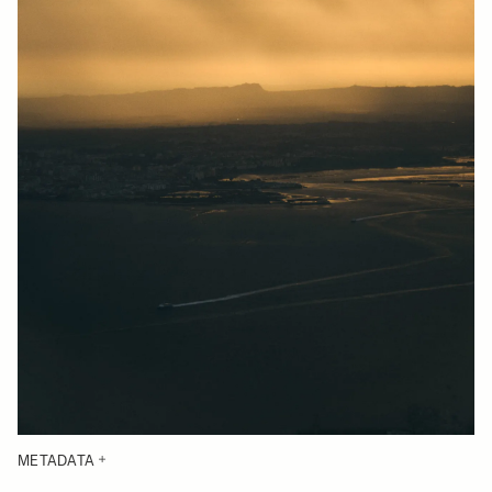
METADATA