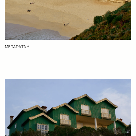
METADATA