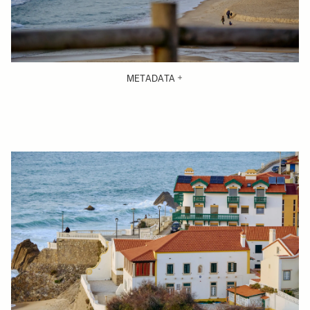
METADATA