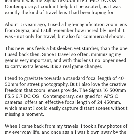
learned it was the Sigma 16-300mm F3.5-6.7 DC OS |
Contemporary, I couldn't help but be excited, as it was
exactly the kind of travel lens I had been hoping for.
About 15 years ago, I used a high-magnification zoom lens
from Sigma, and I still remember how incredibly useful it
was - not only for travel, but also for commercial shoots.
This new lens feels a bit sleeker, yet sturdier, than the one
I used back then. Since I travel so often, minimizing my
gear is very important, and with this lens I no longer need
to carry extra lenses. It is a real game changer.
I tend to gravitate towards a standard focal length of 40-
50mm for street photography. But I also love the creative
freedom that zoom lenses provide. The Sigma 16-300mm
F3.5-6.7 DC OS | Contemporary, designed for APS-C
cameras, offers an effective focal length of 24-450mm,
which meant I could easily capture distant scenes without
missing a moment.
When I came back from my travels, I took a few photos of
my everyday life, and once again I was blown away by the