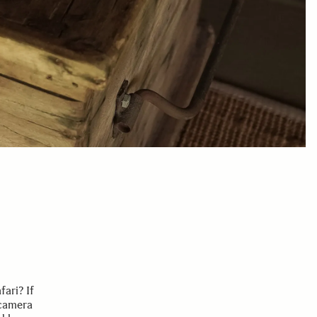
ari? If
 camera