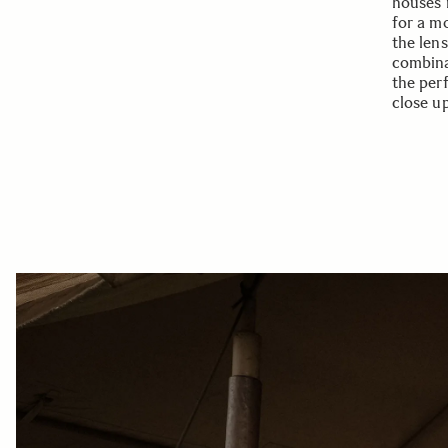
houses 
for a m
the lens
combina
the per
close u