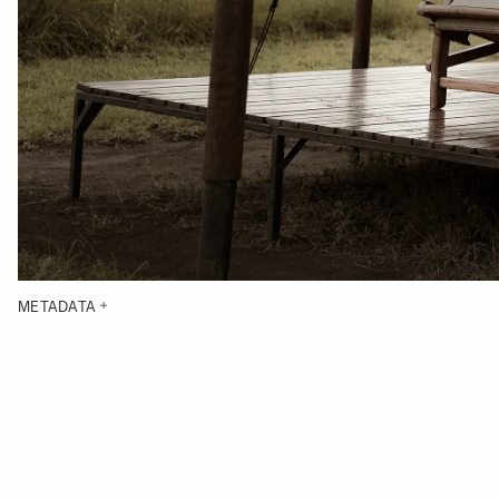
METADATA