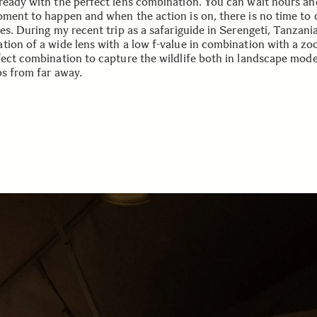
ready with the perfect lens combination. You can wait hours an
oment to happen and when the action is on, there is no time to
es. During my recent trip as a safariguide in Serengeti, Tanzani
tion of a wide lens with a low f-value in combination with a z
fect combination to capture the wildlife both in landscape mod
ps from far away.