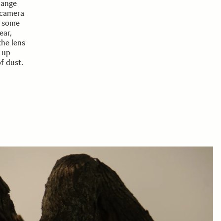
hange
 camera
d some
ear,
the lens
 up
f dust.