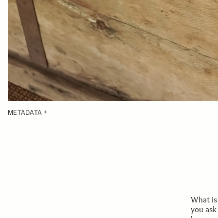
METADATA
What is
you ask