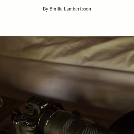
By Emilia Lambertsson