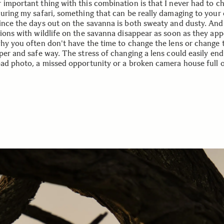
 important thing with this combination is that I never had to c
during my safari, something that can be really damaging to your
ince the days out on the savanna is both sweaty and dusty. An
tions with wildlife on the savanna disappear as soon as they app
why you often don't have the time to change the lens or change 
per and safe way. The stress of changing a lens could easily end
bad photo, a missed opportunity or a broken camera house full o