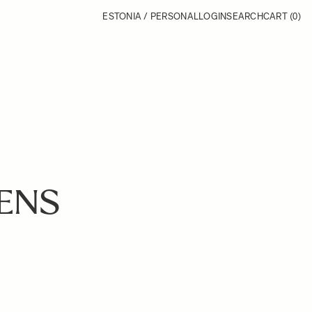
ESTONIA / PERSONAL
LOGIN
SEARCH
CART
(0)
LENS