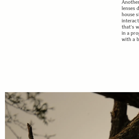
Another
lenses 
house s
interac
that's 
in a pro
with a 