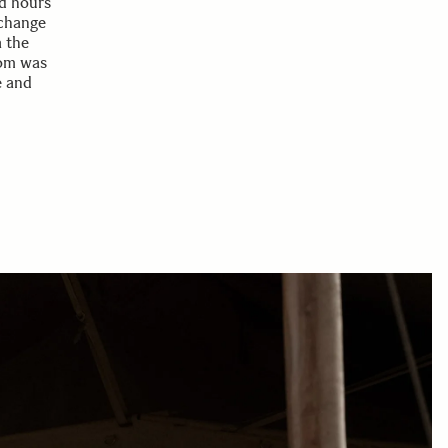
d hours
 change
a the
oom was
e and