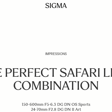
IMPRESSIONS
 PERFECT SAFARI 
COMBINATION
150-600mm F5-6.3 DG DN OS Sports
24-70mm F2.8 DG DN II Art