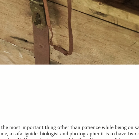
 the most important thing other than patience while being on saf
 me, a safariguide, biologist and photographer it is to have two