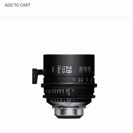
ADD TO CART