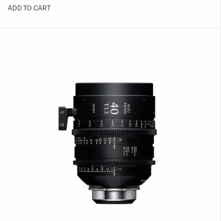
ADD TO CART