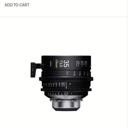
ADD TO CART