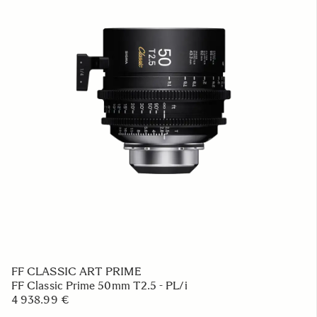
FF CLASSIC ART PRIME
FF Classic Prime 50mm T2.5 - PL/i
4 938.99 €