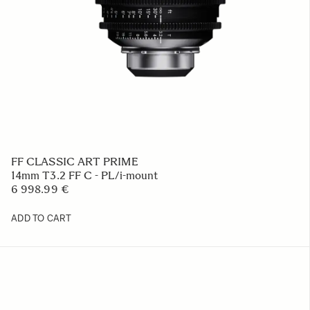
FF CLASSIC ART PRIME
14mm T3.2 FF C - PL/i-mount
6 998.99 €
ADD TO CART