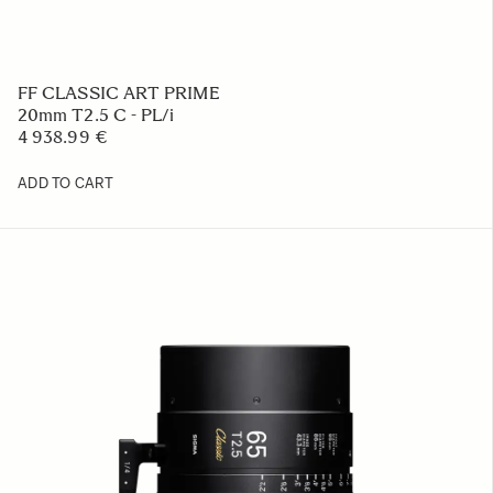
FF CLASSIC ART PRIME
20mm T2.5 C - PL/i
4 938.99 €
ADD TO CART