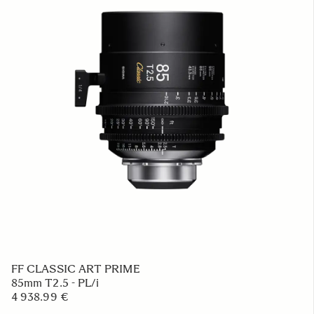
FF CLASSIC ART PRIME
85mm T2.5 - PL/i
4 938.99 €