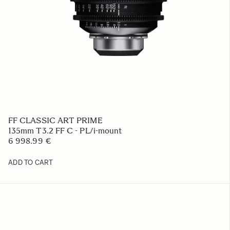
FF CLASSIC ART PRIME
135mm T3.2 FF C - PL/i-mount
6 998.99 €
ADD TO CART