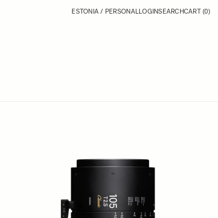
ESTONIA / PERSONAL
LOGIN
SEARCH
CART
(0)