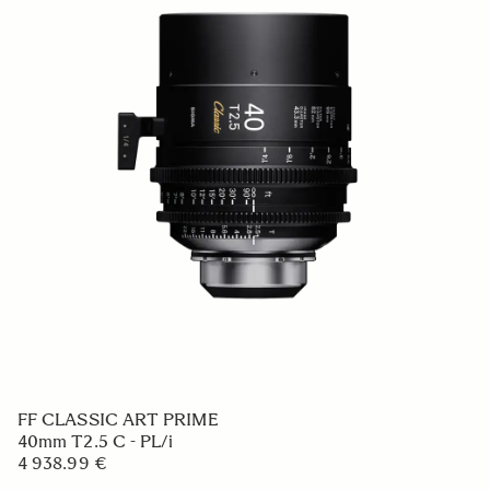
FF CLASSIC ART PRIME
40mm T2.5 C - PL/i
4 938.99 €