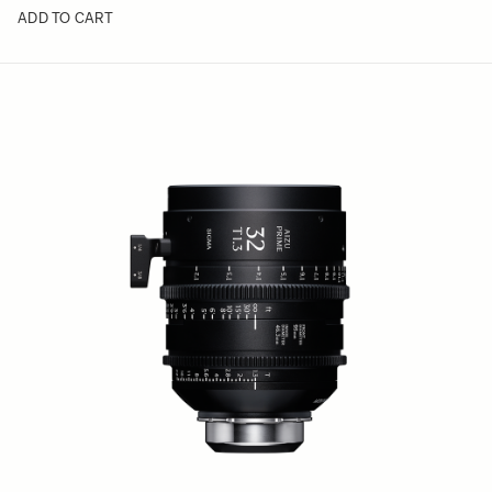
ADD TO CART