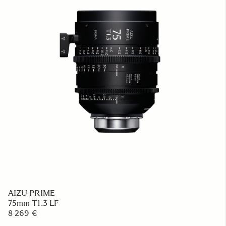
AIZU PRIME
75mm T1.3 LF
8 269 €