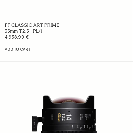
FF CLASSIC ART PRIME
35mm T2.5 - PL/i
4 938.99 €
ADD TO CART