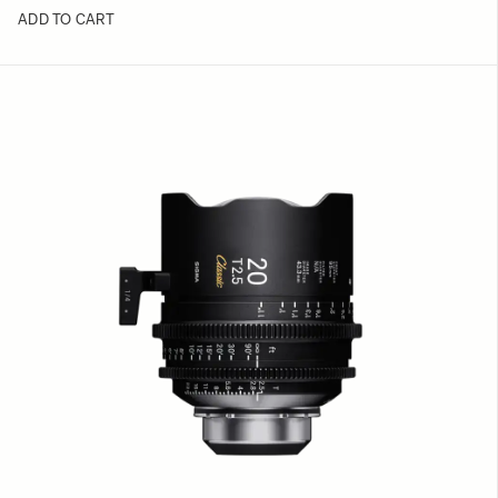
ADD TO CART