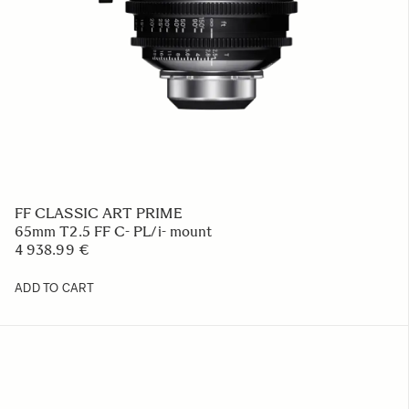
FF CLASSIC ART PRIME
65mm T2.5 FF C- PL/i- mount
4 938.99 €
ADD TO CART