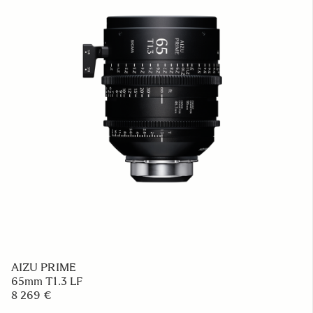
AIZU PRIME
65mm T1.3 LF
8 269 €