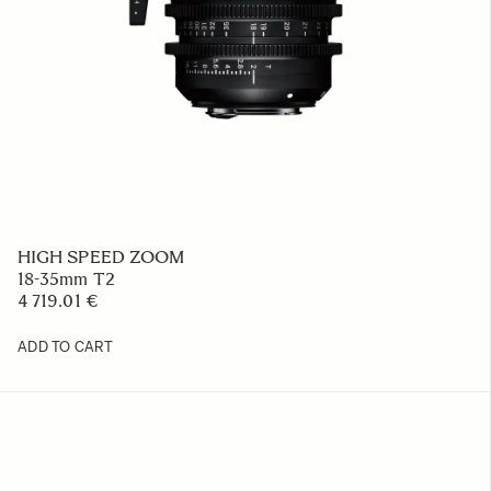
HIGH SPEED ZOOM
18-35mm T2
4 719.01 €
ADD TO CART