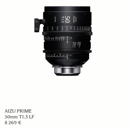
AIZU PRIME
50mm T1.3 LF
8 269 €