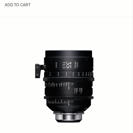
ADD TO CART