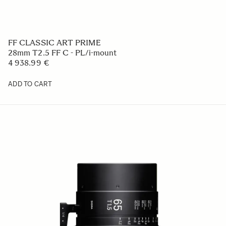
FF CLASSIC ART PRIME
28mm T2.5 FF C - PL/i-mount
4 938.99 €
ADD TO CART