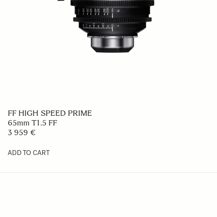
FF HIGH SPEED PRIME
65mm T1.5 FF
3 959 €
ADD TO CART