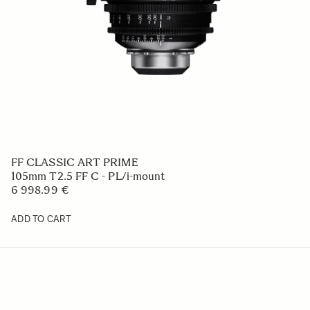
FF CLASSIC ART PRIME
105mm T2.5 FF C - PL/i-mount
6 998.99 €
ADD TO CART