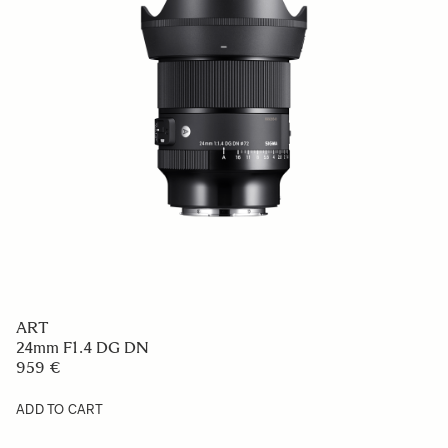
ART
24mm F1.4 DG DN
959 €
ADD TO CART