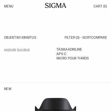
Skip to Content
MENU
CART
(0)
Products
Made in Aizu
Inspiration
Support
News
OBJEKTIIVI KINNITUS
FILTER (0)
SORT
COMPARE
FILTER
TÄISKAADRILINE
ANDURI SUURUS
Skip to product list
APS-C
MICRO FOUR THIRDS
NEW