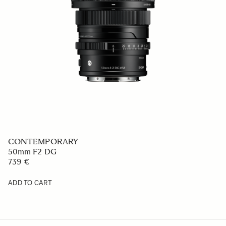
CONTEMPORARY
50mm F2 DG
739 €
ADD TO CART