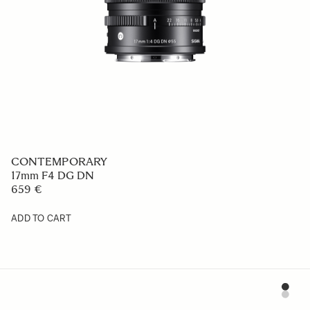
CONTEMPORARY
17mm F4 DG DN
659 €
ADD TO CART