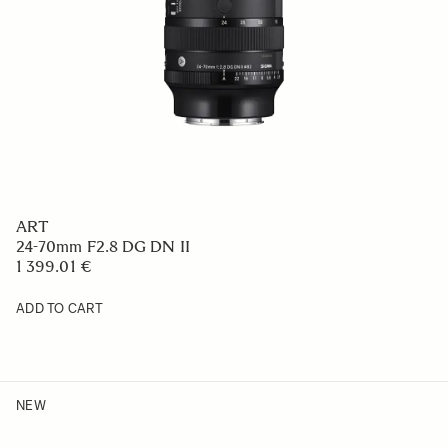
ART
24-70mm F2.8 DG DN II
1 399.01 €
ADD TO CART
NEW