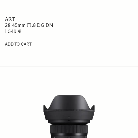
ART
28-45mm F1.8 DG DN
1 549 €
ADD TO CART