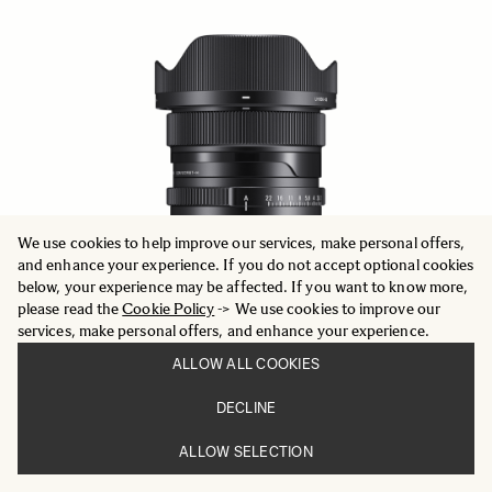
We use cookies to help improve our services, make personal offers,
and enhance your experience. If you do not accept optional cookies
below, your experience may be affected. If you want to know more,
please read the
Cookie Policy
-> We use cookies to improve our
services, make personal offers, and enhance your experience.
ALLOW ALL COOKIES
DECLINE
CONTEMPORARY
20mm F2 DG DN
ALLOW SELECTION
749 €