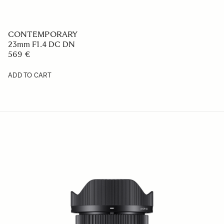
CONTEMPORARY
23mm F1.4 DC DN
569 €
ADD TO CART