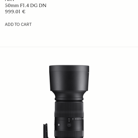
50mm F1.4 DG DN
999.01 €
ADD TO CART