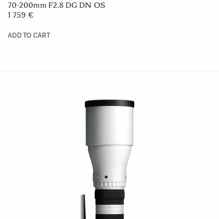
70-200mm F2.8 DG DN OS
1 759 €
ADD TO CART