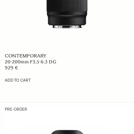
CONTEMPORARY
20-200mm F3.5-6.3 DG
929 €
ADD TO CART
PRE-ORDER