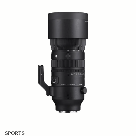
SPORTS