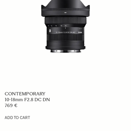
CONTEMPORARY
10-18mm F2.8 DC DN
769 €
ADD TO CART