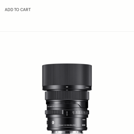
ADD TO CART