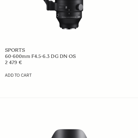
SPORTS
60-600mm F4.5-6.3 DG DN OS
2 479 €
ADD TO CART