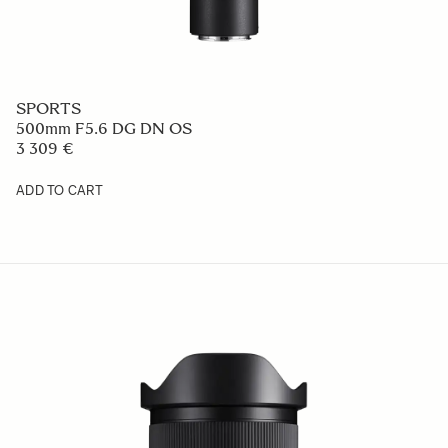
SPORTS
500mm F5.6 DG DN OS
3 309 €
ADD TO CART