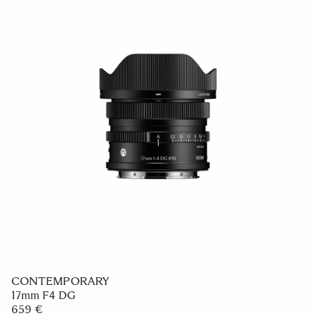
CONTEMPORARY
17mm F4 DG
659 €