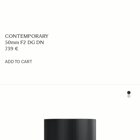
CONTEMPORARY
50mm F2 DG DN
739 €
ADD TO CART