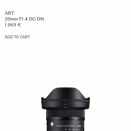
ART
20mm F1.4 DG DN
1 069 €
ADD TO CART