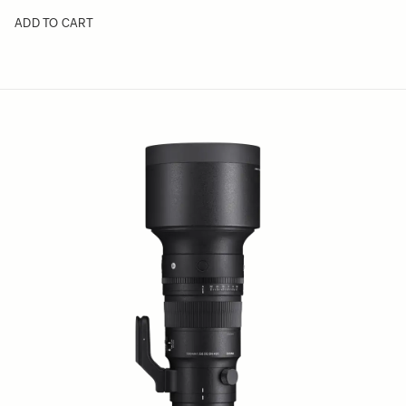
ADD TO CART