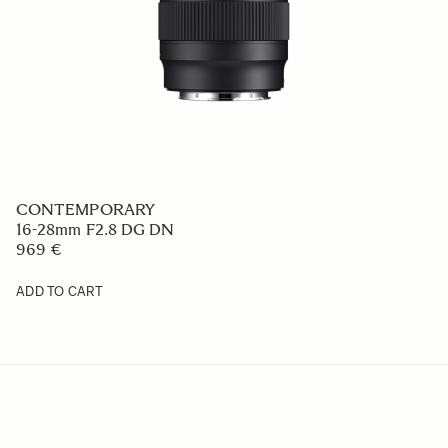
CONTEMPORARY
16-28mm F2.8 DG DN
969 €
ADD TO CART