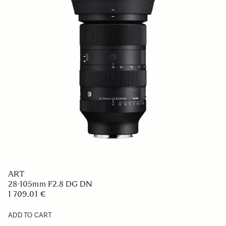
ART
28-105mm F2.8 DG DN
1 709.01 €
ADD TO CART