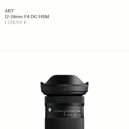
ART
12-24mm F4 DG HSM
1 728.99 €