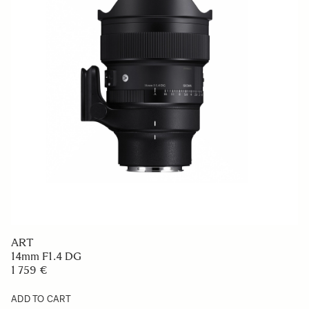
ART
14mm F1.4 DG
1 759 €
ADD TO CART