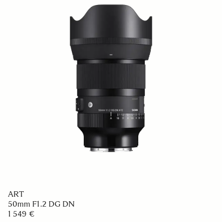
ART
50mm F1.2 DG DN
1 549 €