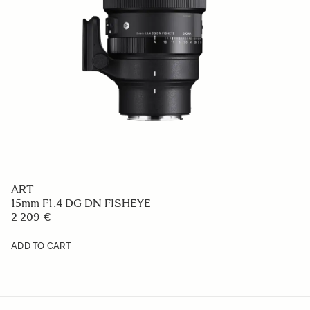
ART
15mm F1.4 DG DN FISHEYE
2 209 €
ADD TO CART