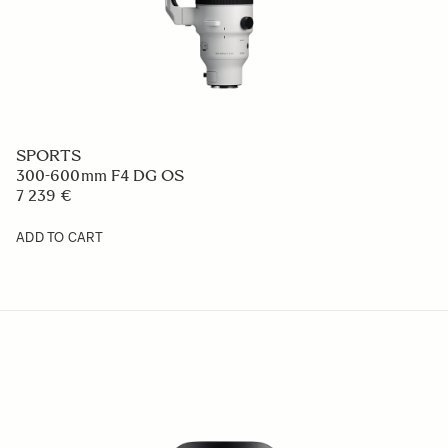
SPORTS
300-600mm F4 DG OS
7 239 €
ADD TO CART