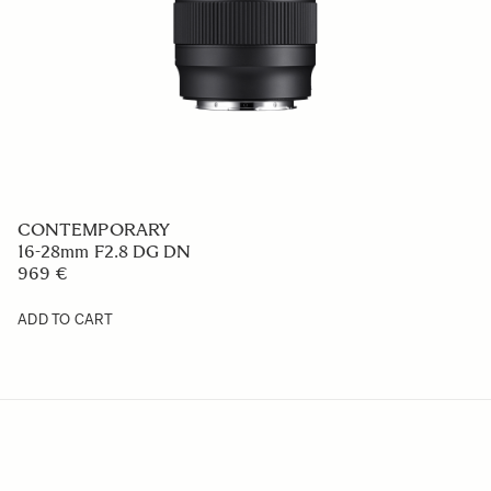
CONTEMPORARY
16-28mm F2.8 DG DN
969 €
ADD TO CART