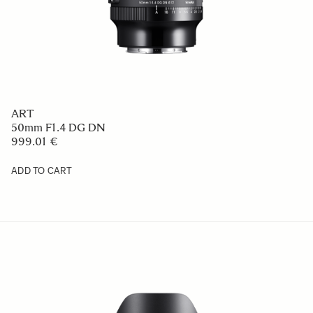
ART
50mm F1.4 DG DN
999.01 €
ADD TO CART