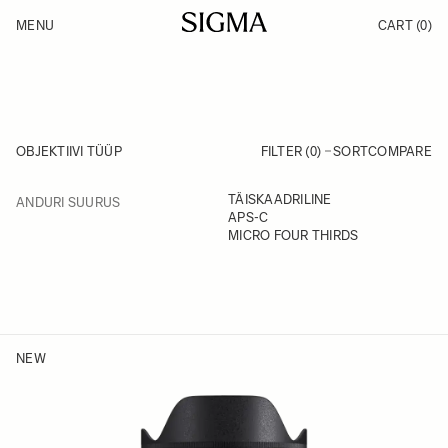
Skip to Content
MENU
CART
(0)
Products
Made in Aizu
Inspiration
Support
News
OBJEKTIIVI TÜÜP
FILTER (0)
SORT
COMPARE
FILTER
TÄISKAADRILINE
ANDURI SUURUS
Skip to product list
APS-C
MICRO FOUR THIRDS
NEW