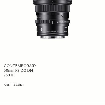
CONTEMPORARY
50mm F2 DG DN
739 €
ADD TO CART