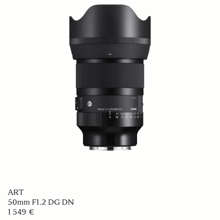
ART
50mm F1.2 DG DN
1 549 €