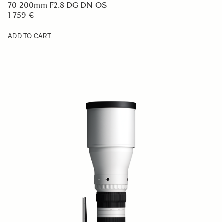
70-200mm F2.8 DG DN OS
1 759 €
ADD TO CART