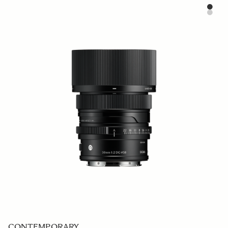
CONTEMPORARY