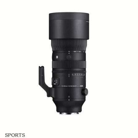
SPORTS