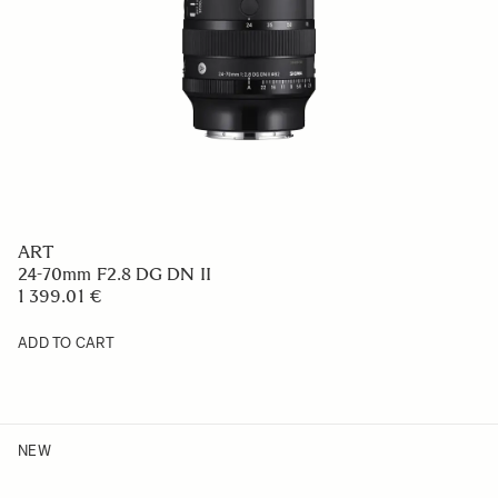
ART
24-70mm F2.8 DG DN II
1 399.01 €
ADD TO CART
NEW