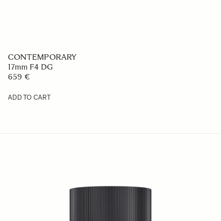
CONTEMPORARY
17mm F4 DG
659 €
ADD TO CART