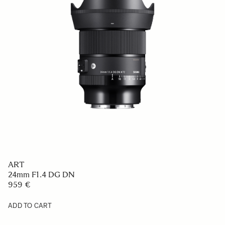
ART
24mm F1.4 DG DN
959 €
ADD TO CART