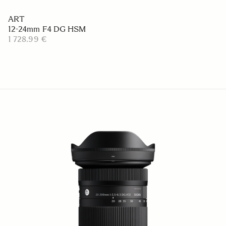
ART
12-24mm F4 DG HSM
1 728.99 €