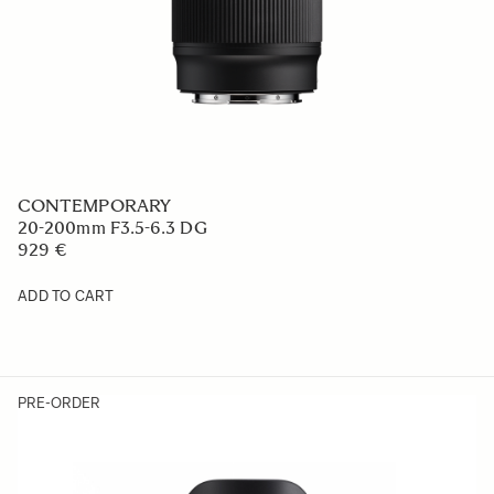
CONTEMPORARY
20-200mm F3.5-6.3 DG
929 €
ADD TO CART
PRE-ORDER