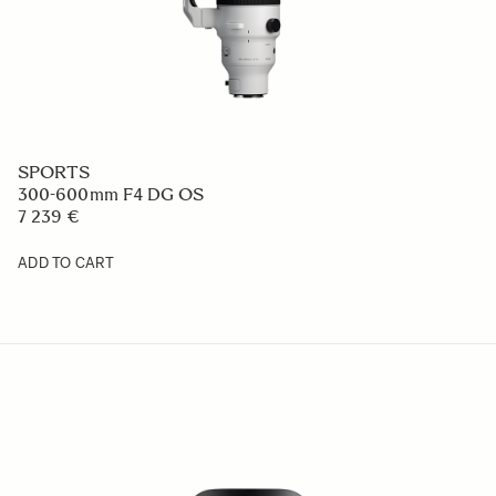
SPORTS
300-600mm F4 DG OS
7 239 €
ADD TO CART