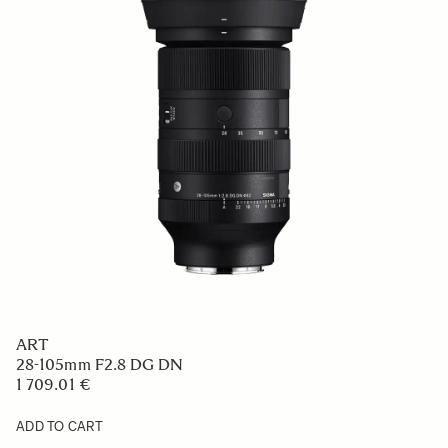
ART
28-105mm F2.8 DG DN
1 709.01 €
ADD TO CART