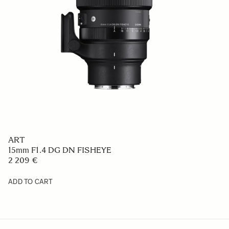
ART
15mm F1.4 DG DN FISHEYE
2 209 €
ADD TO CART