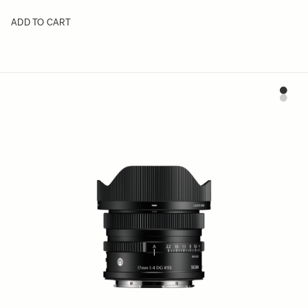
ADD TO CART