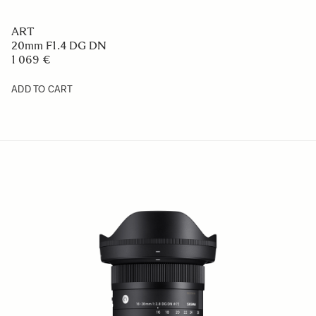
ART
20mm F1.4 DG DN
1 069 €
ADD TO CART