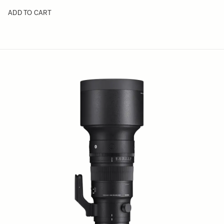
ADD TO CART