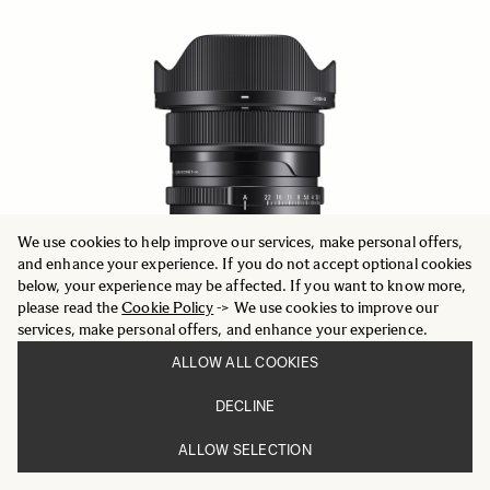
We use cookies to help improve our services, make personal offers,
and enhance your experience. If you do not accept optional cookies
below, your experience may be affected. If you want to know more,
please read the
Cookie Policy
-> We use cookies to improve our
services, make personal offers, and enhance your experience.
ALLOW ALL COOKIES
DECLINE
CONTEMPORARY
20mm F2 DG DN
ALLOW SELECTION
749 €