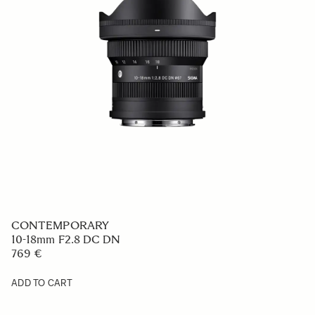
CONTEMPORARY
10-18mm F2.8 DC DN
769 €
ADD TO CART