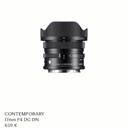
CONTEMPORARY
17mm F4 DG DN
659 €