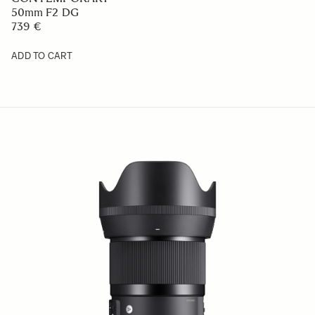
50mm F2 DG
739 €
ADD TO CART