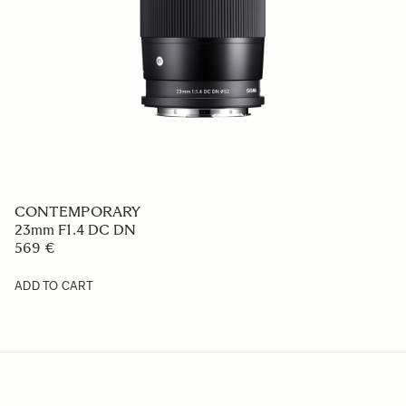
CONTEMPORARY
23mm F1.4 DC DN
569 €
ADD TO CART