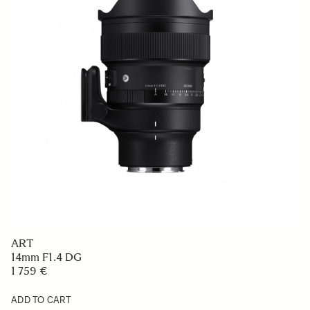
ART
14mm F1.4 DG
1 759 €
ADD TO CART