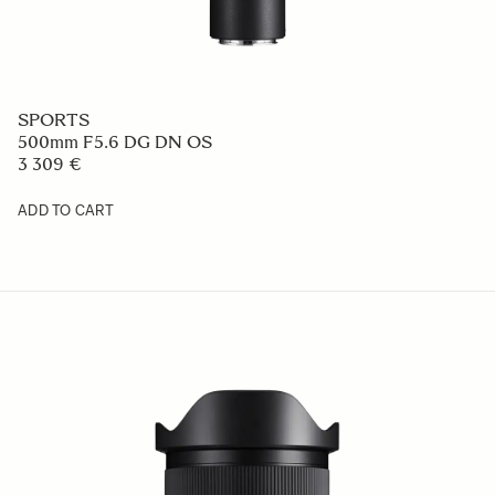
SPORTS
500mm F5.6 DG DN OS
3 309 €
ADD TO CART