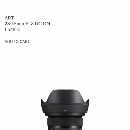
ART
28-45mm F1.8 DG DN
1 549 €
ADD TO CART