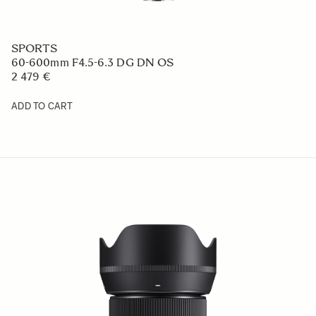
SPORTS
60-600mm F4.5-6.3 DG DN OS
2 479 €
ADD TO CART