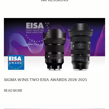
SIGMA WINS TWO EISA AWARDS 2024-2025
READ MORE