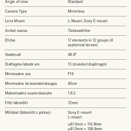
Angle of view
Standard
Camera Type
Mirrorless
Lens Mount
L-Mount, Sony E-mount
Anduri suurus
Täiskaadriline
Ehitus
17 elements in 12 groups (4
aspherical lenses)
Vaatenurk
46.8°
Diafragma labade arv
13 (rounded diaphragm)
Minimaalne ava
F16
Minimaalne teravustamiskaugus
40cm
Maksimaalne suurendussuhe
1:6.2
Filtri läbimõõt
72mm
Mõõdud (läbimõõt x pikkus)
Sony E-mount
L-mount
φ81.0mm × 110.8mm
φ81.0mm × 108.8mm