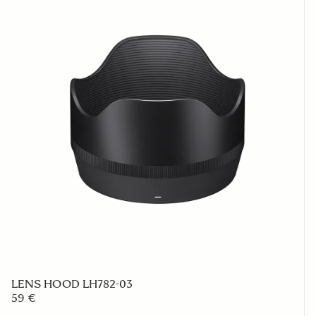
LENS HOOD LH782-03
59 €