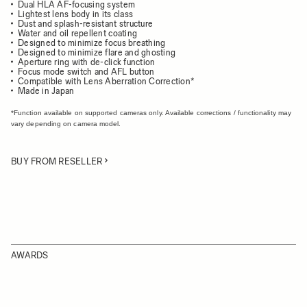
Dual HLA AF-focusing system
Lightest lens body in its class
Dust and splash-resistant structure
Water and oil repellent coating
Designed to minimize focus breathing
Designed to minimize flare and ghosting
Aperture ring with de-click function
Focus mode switch and AFL button
Compatible with Lens Aberration Correction*
Made in Japan
*Function available on supported cameras only. Available corrections / functionality may
vary depending on camera model.
BUY FROM RESELLER
AWARDS