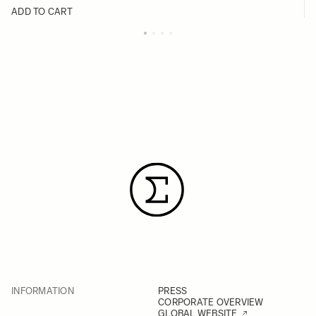
ADD TO CART
INFORMATION
PRESS
CORPORATE OVERVIEW
GLOBAL WEBSITE