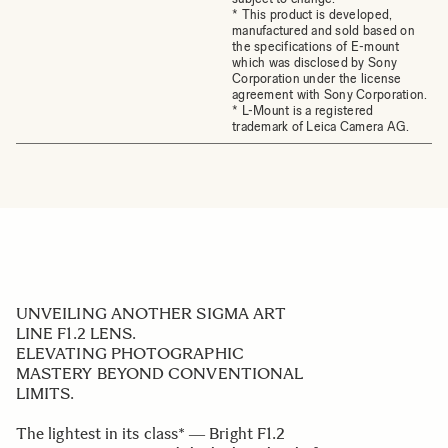
* This product is developed,
manufactured and sold based on
the specifications of E-mount
which was disclosed by Sony
Corporation under the license
agreement with Sony Corporation.
* L-Mount is a registered
trademark of Leica Camera AG.
UNVEILING ANOTHER SIGMA ART
LINE F1.2 LENS.
ELEVATING PHOTOGRAPHIC
MASTERY BEYOND CONVENTIONAL
LIMITS.
The lightest in its class* ― Bright F1.2