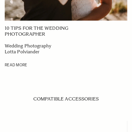
10 TIPS FOR THE WEDDING
PHOTOGRAPHER
Wedding Photography
Lotta Polviander
READ MORE
COMPATIBLE ACCESSORIES
Navigating through the elements of the carousel is possible us
Press to skip carousel
Press to go to carousel navigation