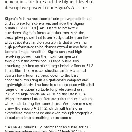
maximum aperture and the highest level of
descriptive power from Sigma’s Art line
Sigma's Art line has been offering new possibilities
and surprise for expression, and now the Sigma
50mm F1.2 DG DN | Art is here to break the
standards. Sigma's focus with this lens is on the
descriptive power that is perfectly usable from the
widest aperture, and on portability that allows the
high performance to be demonstrated in any field. In
terms of image rendition, Sigma achieved high
resolving power from the maximum aperture
throughout the entire focus range, while also
enriching the beauty of the large bokeh effect at F1.2.
In addition, the lens construction and mechanical
design have been stripped down to the bare
essentials, resulting in a significantly compact and
lightweight body. The lens is also equipped with a full
range of functions suitable for professional use,
including high-precision AF using the latest HLA
(High-response Linear Actuator) that reduces volume
while maintaining the same thrust. We hope users will
enjoy the superb Art F1.2, which will transform
everything they capture and even their photographic
experience into something extra special.
* As an AF 50mm F1.2 interchangeable lens for full-
frame mirrorless cameras. (As of March 2024 by