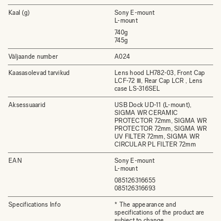
Kaal (g)
Sony E-mount
L-mount
740g
745g
Väljaande number
A024
Kaasasolevad tarvikud
Lens hood LH782-03, Front Cap
LCF-72 Ⅲ, Rear Cap LCR , Lens
case LS-316SEL
Aksessuaarid
USB Dock UD-11 (L-mount),
SIGMA WR CERAMIC
PROTECTOR 72mm, SIGMA WR
PROTECTOR 72mm, SIGMA WR
UV FILTER 72mm, SIGMA WR
CIRCULAR PL FILTER 72mm
EAN
Sony E-mount
L-mount
085126316655
085126316693
Specifications Info
* The appearance and
specifications of the product are
subject to change.