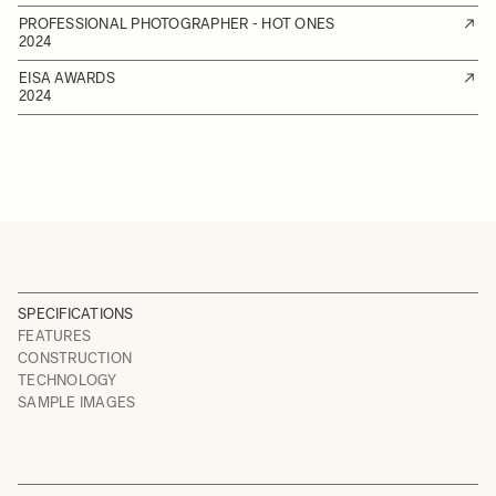
PROFESSIONAL PHOTOGRAPHER - HOT ONES
2024
EISA AWARDS
2024
SPECIFICATIONS
FEATURES
CONSTRUCTION
TECHNOLOGY
SAMPLE IMAGES