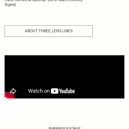
Sigma)
ABOUT THREE LENS LINES
IMPRESSIONS