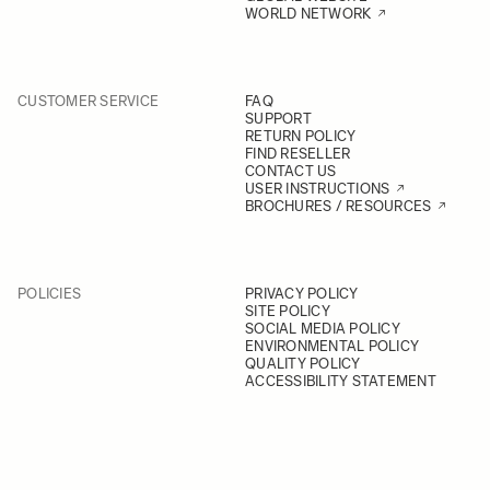
WORLD NETWORK
CUSTOMER SERVICE
FAQ
SUPPORT
RETURN POLICY
FIND RESELLER
CONTACT US
USER INSTRUCTIONS
BROCHURES / RESOURCES
POLICIES
PRIVACY POLICY
SITE POLICY
SOCIAL MEDIA POLICY
ENVIRONMENTAL POLICY
QUALITY POLICY
ACCESSIBILITY STATEMENT