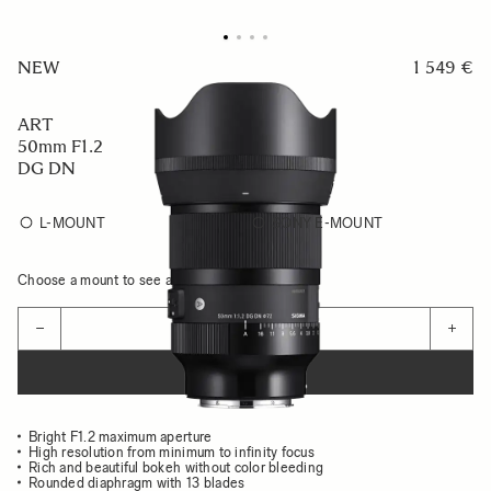
NEW
1 549 €
ART
50mm F1.2
DG DN
L-MOUNT
SONY E-MOUNT
Choose a mount to see availability
Quantity
−
+
ADD TO CART
Bright F1.2 maximum aperture
High resolution from minimum to infinity focus
Rich and beautiful bokeh without color bleeding
Rounded diaphragm with 13 blades