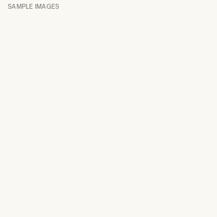
SAMPLE IMAGES