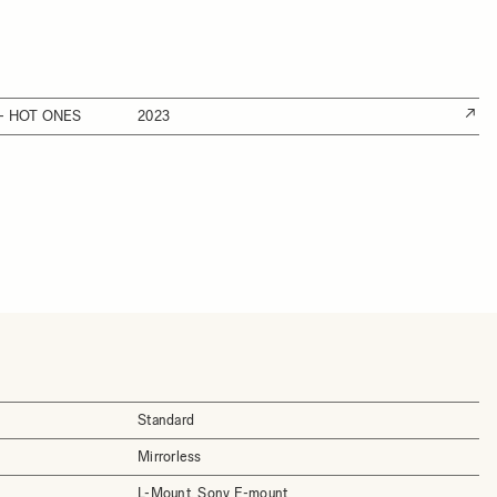
- HOT ONES
2023
Standard
Mirrorless
L-Mount, Sony E-mount