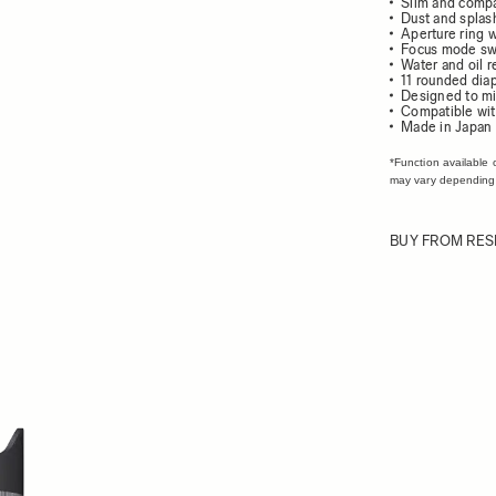
Slim and comp
Dust and splash
Aperture ring w
Focus mode sw
Water and oil r
11 rounded dia
Designed to mi
Compatible wit
Made in Japan
*Function available 
may vary depending
BUY FROM RES