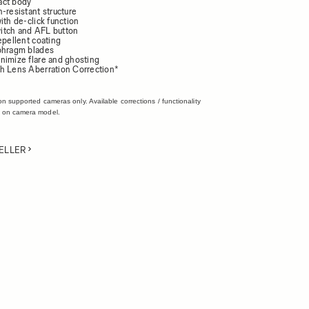
act body
-resistant structure
ith de-click function
itch and AFL button
epellent coating
phragm blades
nimize flare and ghosting
h Lens Aberration Correction*
on supported cameras only. Available corrections / functionality
 on camera model.
ELLER