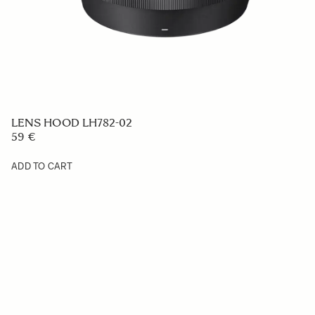
LENS HOOD LH782-02
59 €
ADD TO CART