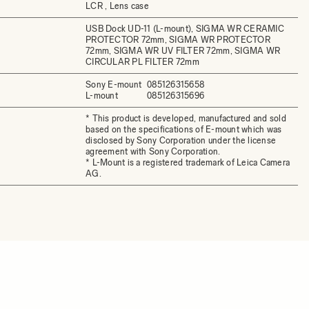
LCR , Lens case
USB Dock UD-11 (L-mount), SIGMA WR CERAMIC
PROTECTOR 72mm, SIGMA WR PROTECTOR
72mm, SIGMA WR UV FILTER 72mm, SIGMA WR
CIRCULAR PL FILTER 72mm
Sony E-mount
085126315658
L-mount
085126315696
* This product is developed, manufactured and sold
based on the specifications of E-mount which was
disclosed by Sony Corporation under the license
agreement with Sony Corporation.
* L-Mount is a registered trademark of Leica Camera
AG.