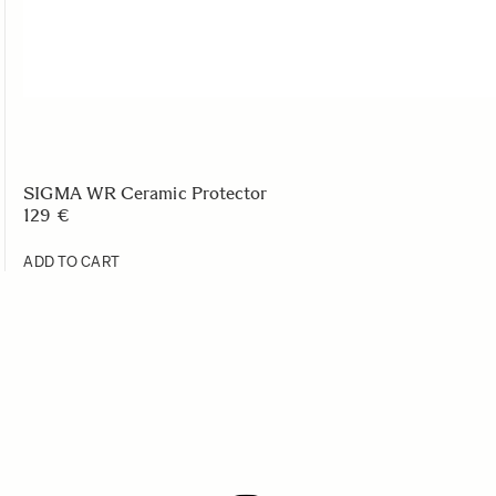
SIGMA WR Ceramic Protector
129 €
ADD TO CART