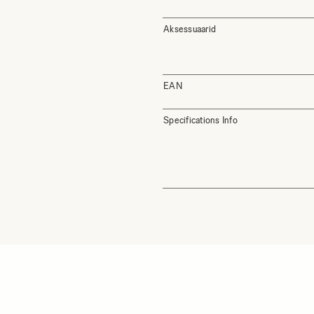
Aksessuaarid
EAN
Specifications Info