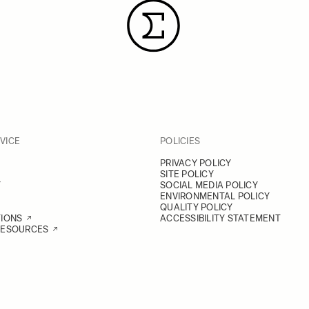
VICE
POLICIES
PRIVACY POLICY
SITE POLICY
Y
SOCIAL MEDIA POLICY
ENVIRONMENTAL POLICY
QUALITY POLICY
TIONS
ACCESSIBILITY STATEMENT
RESOURCES