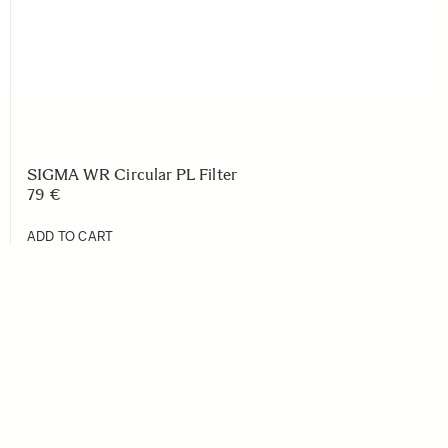
SIGMA WR Circular PL Filter
79 €
ADD TO CART