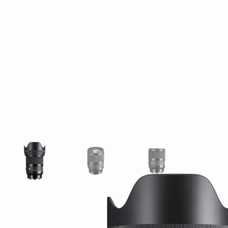
View larger image
View larger image
View larger image