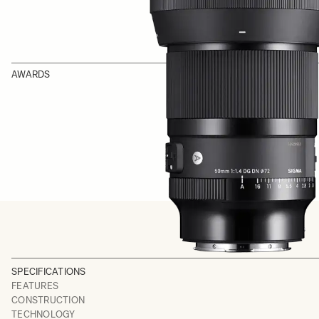
AWARDS
SPECIFICATIONS
FEATURES
CONSTRUCTION
TECHNOLOGY