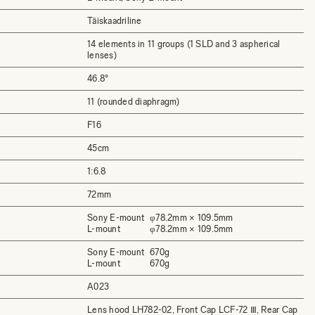
Täiskaadriline
14 elements in 11 groups (1 SLD and 3 aspherical
lenses)
46.8°
11 (rounded diaphragm)
F16
45cm
1:6.8
72mm
Sony E-mount
φ78.2mm × 109.5mm
L-mount
φ78.2mm × 109.5mm
Sony E-mount
670g
L-mount
670g
A023
Lens hood LH782-02, Front Cap LCF-72 Ⅲ, Rear Cap