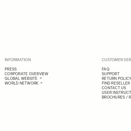
INFORMATION
CUSTOMER SER
PRESS
FAQ
CORPORATE OVERVIEW
SUPPORT
GLOBAL WEBSITE
RETURN POLIC
WORLD NETWORK
FIND RESELLER
CONTACT US
USER INSTRUC
BROCHURES / 