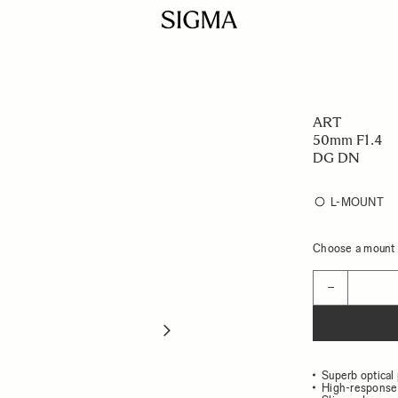
ART
50mm F1.4
DG DN
L-MOUNT
Choose a mount t
Quantity
−
Superb optical
High-response 