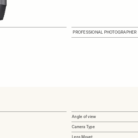
PROFESSIONAL PHOTOGRAPHER 
Angle of view
Camera Type
Lens Mount