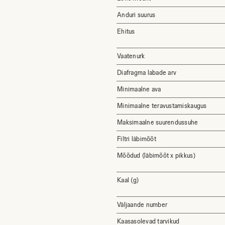
Anduri suurus
Ehitus
Vaatenurk
Diafragma labade arv
Minimaalne ava
Minimaalne teravustamiskaugus
Maksimaalne suurendussuhe
Filtri läbimõõt
Mõõdud (läbimõõt x pikkus)
Kaal (g)
Väljaande number
Kaasasolevad tarvikud