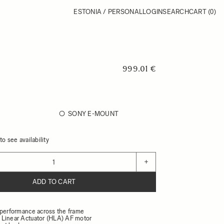
ESTONIA / PERSONAL
LOGIN
SEARCH
CART
(0)
999.01 €
SONY E-MOUNT
o see availability
+
ADD TO CART
 performance across the frame
Linear Actuator (HLA) AF motor