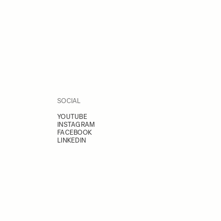
SOCIAL
YOUTUBE
INSTAGRAM
FACEBOOK
LINKEDIN