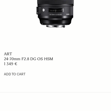
ART
24-70mm F2.8 DG OS HSM
1 349 €
ADD TO CART