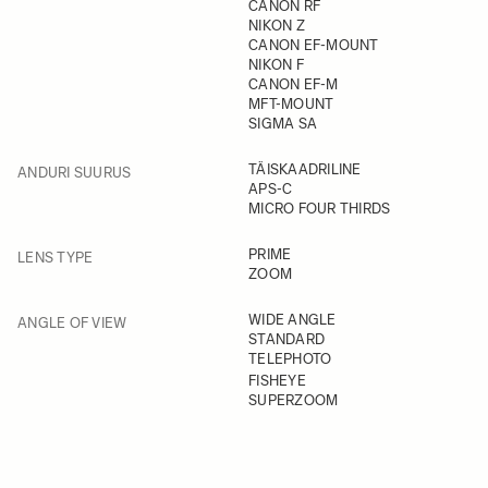
CANON RF
NIKON Z
CANON EF-MOUNT
NIKON F
CANON EF-M
MFT-MOUNT
SIGMA SA
FILTER
TÄISKAADRILINE
ANDURI SUURUS
APS-C
MICRO FOUR THIRDS
FILTER
PRIME
LENS TYPE
ZOOM
FILTER
WIDE ANGLE
ANGLE OF VIEW
STANDARD
TELEPHOTO
FISHEYE
SUPERZOOM