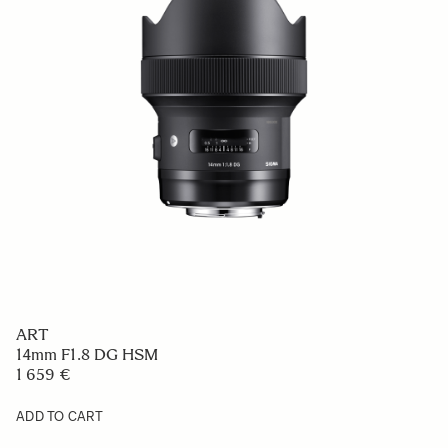
ART
14mm F1.8 DG HSM
1 659 €
ADD TO CART