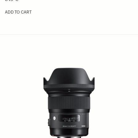
ADD TO CART