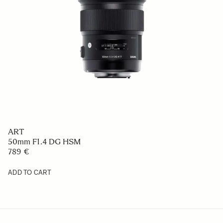
ART
50mm F1.4 DG HSM
789 €
ADD TO CART