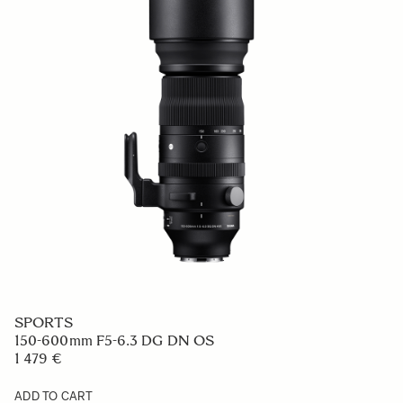
SPORTS
150-600mm F5-6.3 DG DN OS
1 479 €
ADD TO CART