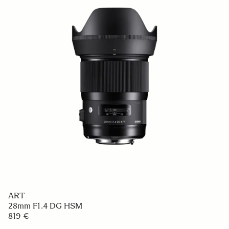
ART
28mm F1.4 DG HSM
819 €