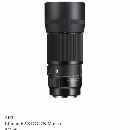
ART
105mm F2.8 DG DN Macro
849 €