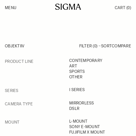
Skip to Content
MENU
CART
(0)
Products
Made in Aizu
Inspiration
Support
News
OBJEKTIIV
FILTER (0)
SORT
COMPARE
FILTER
CONTEMPORARY
PRODUCT LINE
Skip to product list
ART
SPORTS
OTHER
FILTER
I SERIES
SERIES
FILTER
MIRRORLESS
CAMERA TYPE
DSLR
FILTER
L-MOUNT
MOUNT
SONY E-MOUNT
FUJIFILM X MOUNT