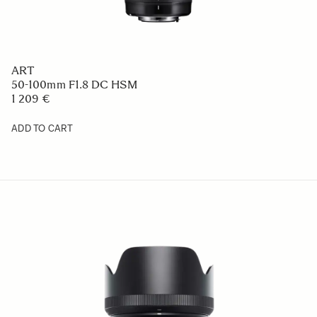
ART
50-100mm F1.8 DC HSM
1 209 €
ADD TO CART