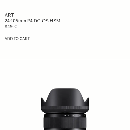
ART
24-105mm F4 DG OS HSM
849 €
ADD TO CART