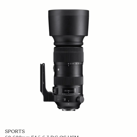
SPORTS