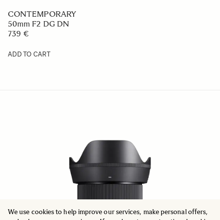
CONTEMPORARY
50mm F2 DG DN
739 €
ADD TO CART
We use cookies to help improve our services, make personal offers,