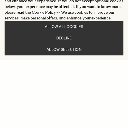
and enhance your experience. If you do not accept optional cookies
below, your experience may be affected. If you want to know more,
please read the
Cookie Policy
-> We use cookies to improve our
services, make personal offers, and enhance your experience.
ALLOW ALL COOKIES
DECLINE
ALLOW SELECTION
ART
24mm F1.4 DG DN
959 €
ADD TO CART