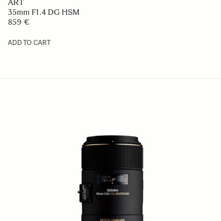
ART
35mm F1.4 DG HSM
859 €
ADD TO CART