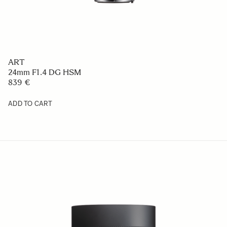
ART
24mm F1.4 DG HSM
839 €
ADD TO CART