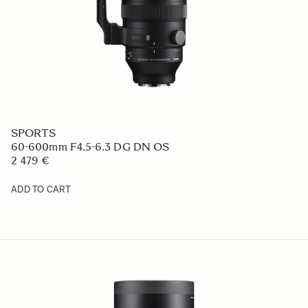
SPORTS
60-600mm F4.5-6.3 DG DN OS
2 479 €
ADD TO CART