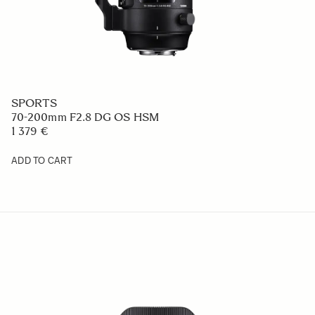
SPORTS
70-200mm F2.8 DG OS HSM
1 379 €
ADD TO CART