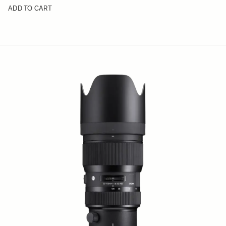
ADD TO CART