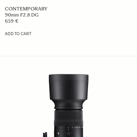
CONTEMPORARY
90mm F2.8 DG
659 €
ADD TO CART