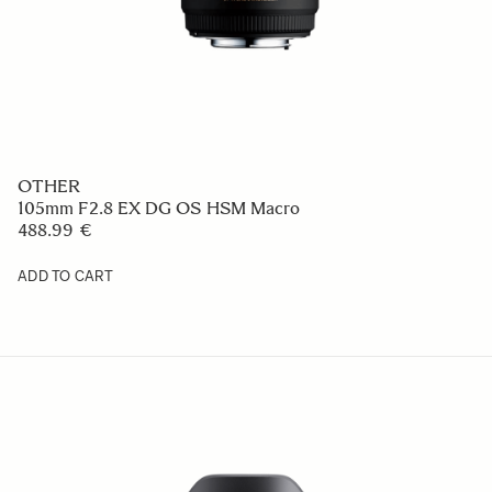
OTHER
105mm F2.8 EX DG OS HSM Macro
488.99 €
ADD TO CART