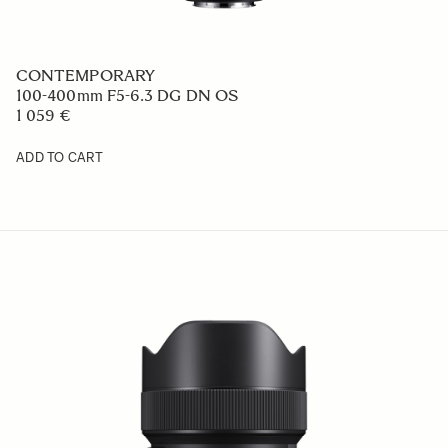
CONTEMPORARY
100-400mm F5-6.3 DG DN OS
1 059 €
ADD TO CART