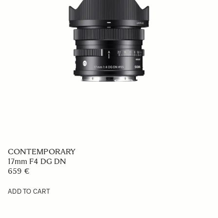
CONTEMPORARY
17mm F4 DG DN
659 €
ADD TO CART