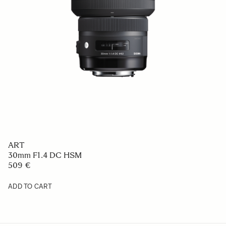
ART
30mm F1.4 DC HSM
509 €
ADD TO CART