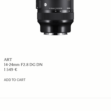
ART
14-24mm F2.8 DG DN
1 549 €
ADD TO CART