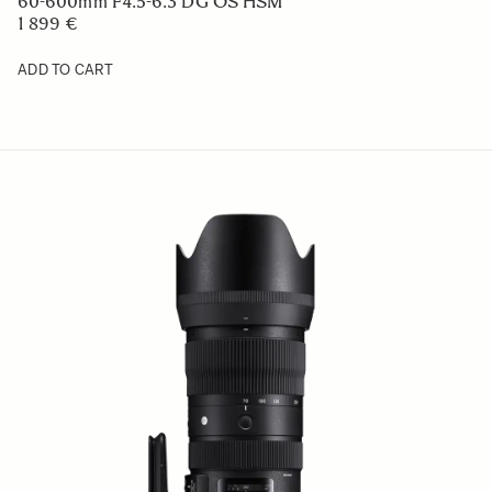
60-600mm F4.5-6.3 DG OS HSM
1 899 €
ADD TO CART