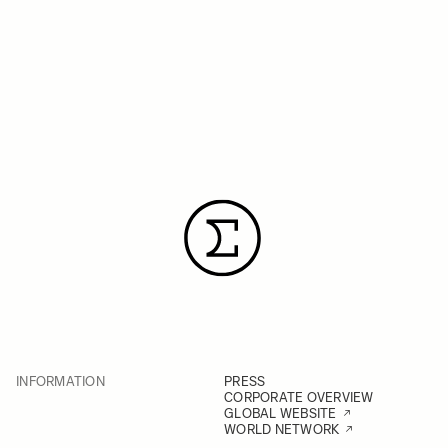
INFORMATION
PRESS
CORPORATE OVERVIEW
GLOBAL WEBSITE
WORLD NETWORK