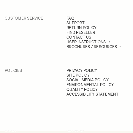
CUSTOMER SERVICE
FAQ
SUPPORT
RETURN POLICY
FIND RESELLER
CONTACT US
USER INSTRUCTIONS
BROCHURES / RESOURCES
POLICIES
PRIVACY POLICY
SITE POLICY
SOCIAL MEDIA POLICY
ENVIRONMENTAL POLICY
QUALITY POLICY
ACCESSIBILITY STATEMENT
SOCIAL
YOUTUBE