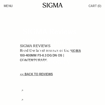
Skip to Content
MENU
CART
(0)
Products
Made in Aizu
Inspiration
Support
News
SIGMA Reviews
100-400mm F5-
SIGMA REVIEWS
6.3 DG DN OS |
Read the latest reviews of the
SIGMA
100-400MM F5-6.3 DG DN OS |
Contemporary
.
CONTEMPORARY
<< BACK TO REVIEWS