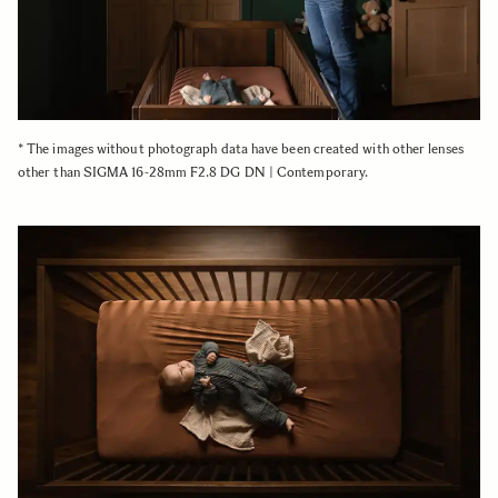
* The images without photograph data have been created with other lenses
other than SIGMA 16-28mm F2.8 DG DN | Contemporary.