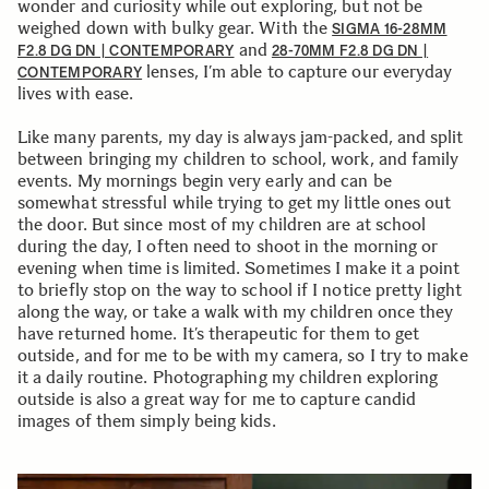
wonder and curiosity while out exploring, but not be
weighed down with bulky gear. With the
SIGMA 16-28MM
and
F2.8 DG DN | CONTEMPORARY
28-70MM F2.8 DG DN |
lenses, I’m able to capture our everyday
CONTEMPORARY
lives with ease.
Like many parents, my day is always jam-packed, and split
between bringing my children to school, work, and family
events. My mornings begin very early and can be
somewhat stressful while trying to get my little ones out
the door. But since most of my children are at school
during the day, I often need to shoot in the morning or
evening when time is limited. Sometimes I make it a point
to briefly stop on the way to school if I notice pretty light
along the way, or take a walk with my children once they
have returned home. It’s therapeutic for them to get
outside, and for me to be with my camera, so I try to make
it a daily routine. Photographing my children exploring
outside is also a great way for me to capture candid
images of them simply being kids.