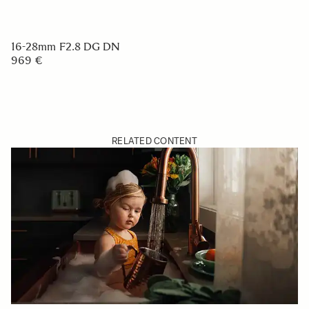
16-28mm F2.8 DG DN
969 €
RELATED CONTENT