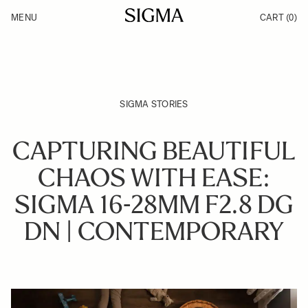
Skip to Content
MENU
CART
(0)
Products
Made in Aizu
Inspiration
Support
News
SIGMA STORIES
CAPTURING BEAUTIFUL
CHAOS WITH EASE:
SIGMA 16-28MM F2.8 DG
DN | CONTEMPORARY