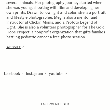
several animals. Her photography journey started when
she was young, shooting with film and developing her
own prints. Drawn to low light and color, she is a portrait
and lifestyle photographer. Meg is also a mentor and
instructor at Clickin Moms, and a Profoto Legend of
Light. She is also a volunteer photographer for The Gold
Hope Project, a nonprofit organization that gifts families
battling pediatric cancer a free photo session.
WEBSITE
facebook
instagram
youtube
EQUIPMENT USED