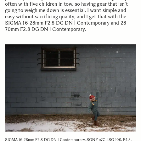
often with five children in tow, so having gear that isn’t
going to weigh me down is essential. I want simple and
easy without sacrificing quality, and I get that with the
SIGMA 16-28mm F2.8 DG DN | Contemporary and 28-
70mm F2.8 DG DN | Contemporary.
SIGMA 16-28mm F2.8 DG DN | Contemporary, SONY α7C, ISO 100, F4.5,