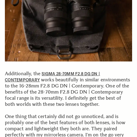
Additionally, the
SIGMA 28-70MM F2.8 DG DN |
works beautifully in similar environments
CONTEMPORARY
to the 16-28mm F2.8 DG DN | Contemporary. One of the
benefits of the 28-70mm F2.8 DG DN | Contemporary
focal range is its versatility. I definitely get the best of
both worlds with these two lenses together.
One thing that certainly did not go unnoticed, and is
probably one of the best features of both lenses, is how
compact and lightweight they both are. They paired
perfectly with my mirrorless camera. I’m on the go very