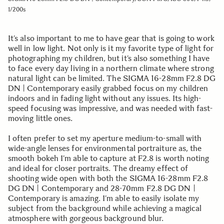
1/200s
It’s also important to me to have gear that is going to work
well in low light. Not only is it my favorite type of light for
photographing my children, but it’s also something I have
to face every day living in a northern climate where strong
natural light can be limited. The SIGMA 16-28mm F2.8 DG
DN | Contemporary easily grabbed focus on my children
indoors and in fading light without any issues. Its high-
speed focusing was impressive, and was needed with fast-
moving little ones.
I often prefer to set my aperture medium-to-small with
wide-angle lenses for environmental portraiture as, the
smooth bokeh I’m able to capture at F2.8 is worth noting
and ideal for closer portraits. The dreamy effect of
shooting wide open with both the SIGMA 16-28mm F2.8
DG DN | Contemporary and 28-70mm F2.8 DG DN |
Contemporary is amazing. I’m able to easily isolate my
subject from the background while achieving a magical
atmosphere with gorgeous background blur.