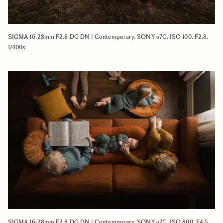
SIGMA 16-28mm F2.8 DG DN | Contemporary, SONY α7C, ISO 100, F2.8,
1/400s
SIGMA 16-28mm F2.8 DG DN | Contemporary, SONY α7C, ISO 800, F4.5,