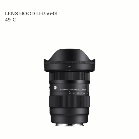
LENS HOOD LH756-01
49 €