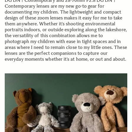
DG DN | Contemporary and 28-70mm F2.8 DG DN |
Contemporary lenses are my new go-to gear for
documenting my children. The lightweight and compact
design of these zoom lenses makes it easy for me to take
them anywhere. Whether it’s shooting environmental
portraits indoors, or outside exploring along the lakeshore,
the versatility of this combination allows me to
photograph my children with ease in tight spaces and in
areas where I need to remain close to my little ones. These
lenses are the perfect companions to capture our
everyday moments whether it’s at home, or out and about.