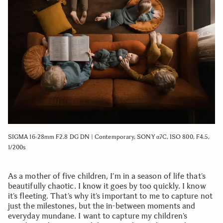
SIGMA 16-28mm F2.8 DG DN | Contemporary, SONY α7C, ISO 800, F4.5,
1/200s
As a mother of five children, I’m in a season of life that’s
beautifully chaotic. I know it goes by too quickly. I know
it’s fleeting. That’s why it’s important to me to capture not
just the milestones, but the in-between moments and
everyday mundane. I want to capture my children’s