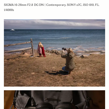
SIGMA 16-28mm F2.8 DG DN | Contemporary, SONY α7C, ISO 100, F5,
1/4000s