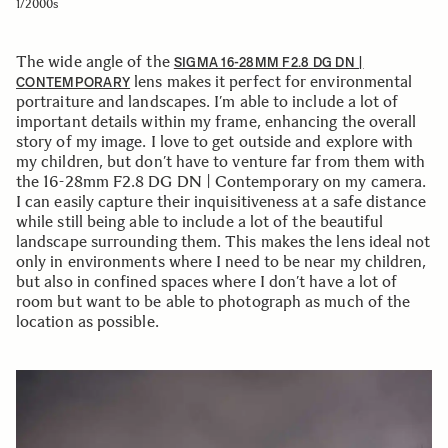
1/2000s
The wide angle of the
SIGMA 16-28MM F2.8 DG DN |
lens makes it perfect for environmental
CONTEMPORARY
portraiture and landscapes. I’m able to include a lot of
important details within my frame, enhancing the overall
story of my image. I love to get outside and explore with
my children, but don’t have to venture far from them with
the 16-28mm F2.8 DG DN | Contemporary on my camera.
I can easily capture their inquisitiveness at a safe distance
while still being able to include a lot of the beautiful
landscape surrounding them. This makes the lens ideal not
only in environments where I need to be near my children,
but also in confined spaces where I don’t have a lot of
room but want to be able to photograph as much of the
location as possible.