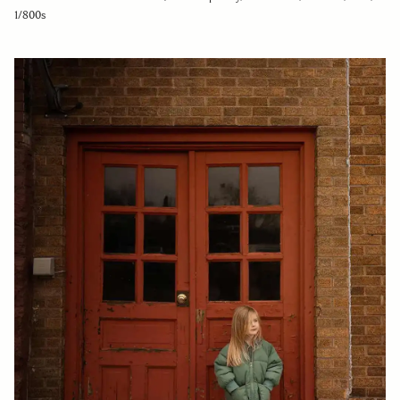
1/800s