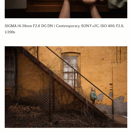
SIGMA 16-28mm F2.8 DG DN | Contemporary, SONY α7C, ISO 400, F2.8,
1/200s