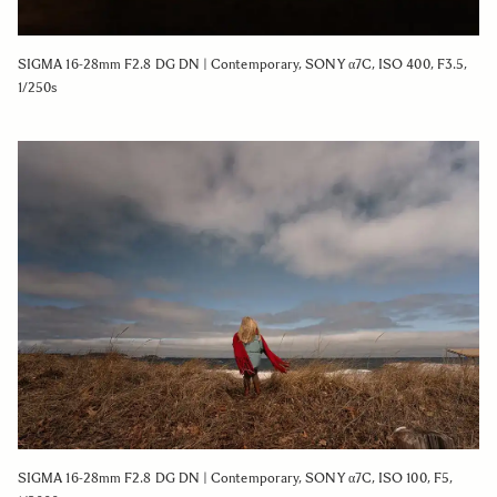
SIGMA 16-28mm F2.8 DG DN | Contemporary, SONY α7C, ISO 400, F3.5,
1/250s
SIGMA 16-28mm F2.8 DG DN | Contemporary, SONY α7C, ISO 100, F5,