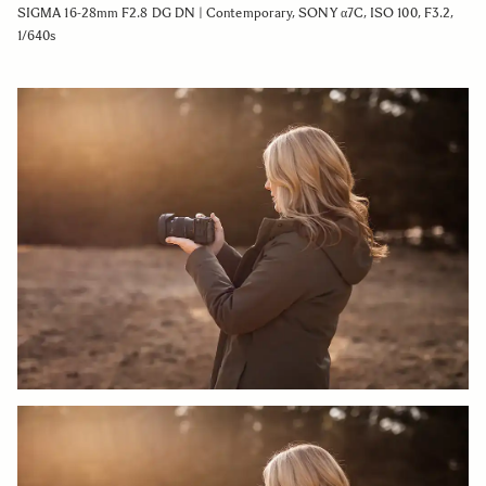
SIGMA 16-28mm F2.8 DG DN | Contemporary, SONY α7C, ISO 100, F3.2,
1/640s