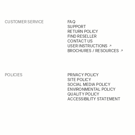
CUSTOMER SERVICE
FAQ
SUPPORT
RETURN POLICY
FIND RESELLER
CONTACT US
USER INSTRUCTIONS
BROCHURES / RESOURCES
POLICIES
PRIVACY POLICY
SITE POLICY
SOCIAL MEDIA POLICY
ENVIRONMENTAL POLICY
QUALITY POLICY
ACCESSIBILITY STATEMENT