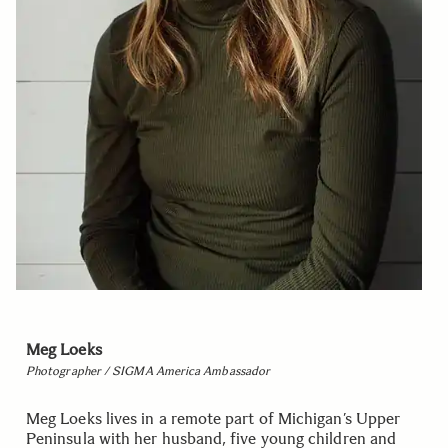
Meg Loeks
Photographer / SIGMA America Ambassador
Meg Loeks lives in a remote part of Michigan’s Upper
Peninsula with her husband, five young children and