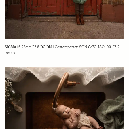
SIGMA 16-28mm F2.8 DG DN | Contemporary, SONY α7C, ISO 100, F3.2,
1/800s