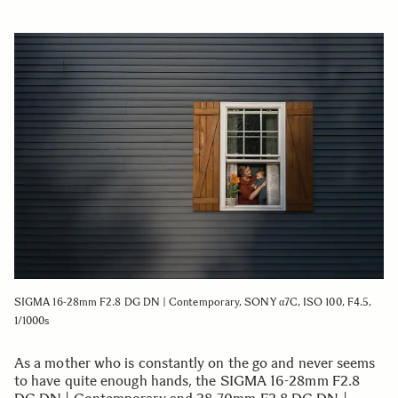
SIGMA 16-28mm F2.8 DG DN | Contemporary, SONY α7C, ISO 100, F4.5,
1/1000s
As a mother who is constantly on the go and never seems
to have quite enough hands, the SIGMA 16-28mm F2.8