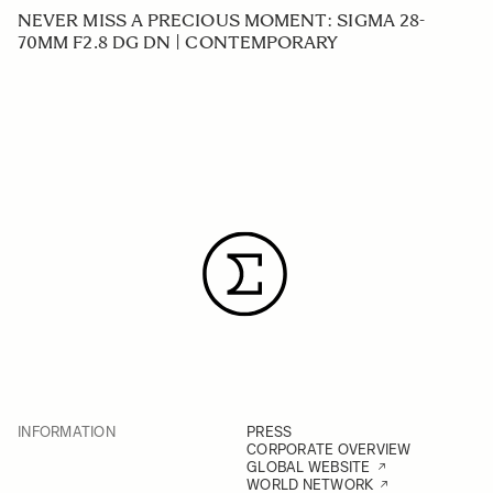
NEVER MISS A PRECIOUS MOMENT: SIGMA 28-
70MM F2.8 DG DN | CONTEMPORARY
INFORMATION
PRESS
CORPORATE OVERVIEW
GLOBAL WEBSITE
WORLD NETWORK