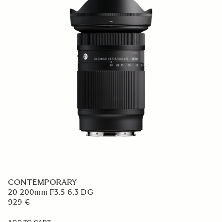
CONTEMPORARY
20-200mm F3.5-6.3 DG
929 €