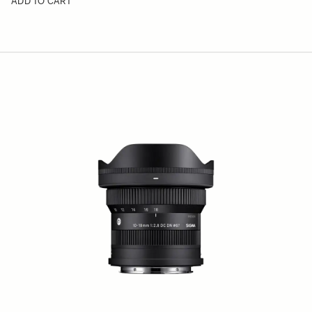
ADD TO CART