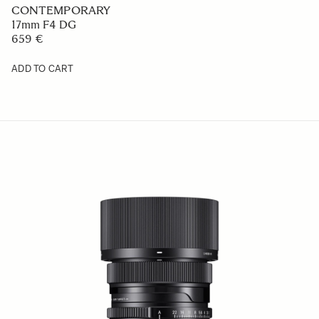
CONTEMPORARY
17mm F4 DG
659 €
ADD TO CART