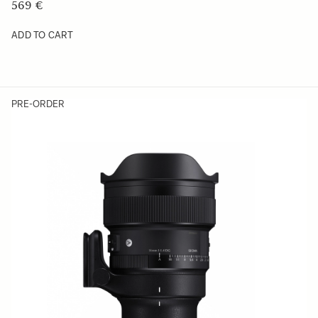
569 €
ADD TO CART
PRE-ORDER