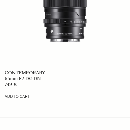
CONTEMPORARY
65mm F2 DG DN
749 €
ADD TO CART