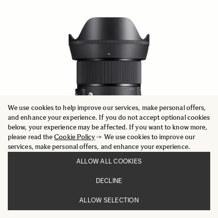
We use cookies to help improve our services, make personal offers,
and enhance your experience. If you do not accept optional cookies
below, your experience may be affected. If you want to know more,
please read the
Cookie Policy
-> We use cookies to improve our
services, make personal offers, and enhance your experience.
ALLOW ALL COOKIES
DECLINE
ART
24mm F1.4 DG DN
ALLOW SELECTION
959 €