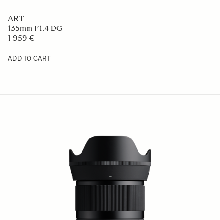
ART
135mm F1.4 DG
1 959 €
ADD TO CART