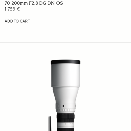
70-200mm F2.8 DG DN OS
1 759 €
ADD TO CART