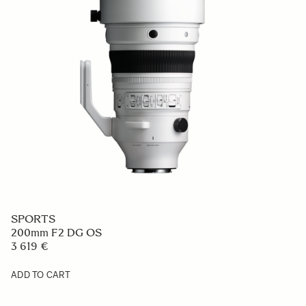
SPORTS
200mm F2 DG OS
3 619 €
ADD TO CART