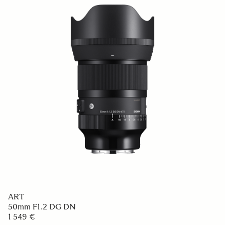
ART
50mm F1.2 DG DN
1 549 €