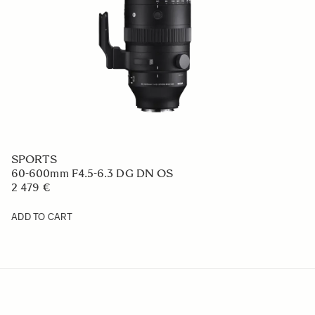
SPORTS
60-600mm F4.5-6.3 DG DN OS
2 479 €
ADD TO CART