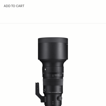
ADD TO CART