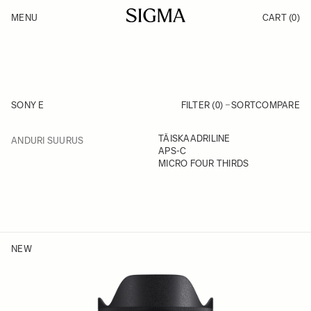
Skip to Content
MENU
CART
(0)
Products
Made in Aizu
Inspiration
Support
News
SONY E
FILTER (0)
SORT
COMPARE
FILTER
TÄISKAADRILINE
ANDURI SUURUS
Skip to product list
APS-C
MICRO FOUR THIRDS
NEW