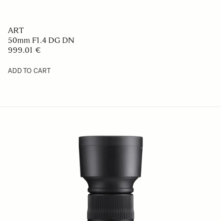
ART
50mm F1.4 DG DN
999.01 €
ADD TO CART