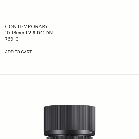
CONTEMPORARY
10-18mm F2.8 DC DN
769 €
ADD TO CART