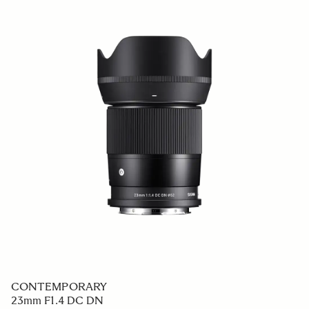
CONTEMPORARY
23mm F1.4 DC DN