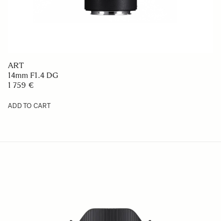
ART
14mm F1.4 DG
1 759 €
ADD TO CART