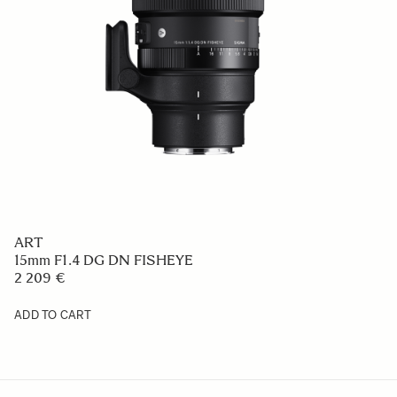
ART
15mm F1.4 DG DN FISHEYE
2 209 €
ADD TO CART