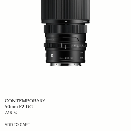
CONTEMPORARY
50mm F2 DG
739 €
ADD TO CART