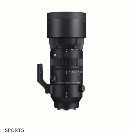
SPORTS