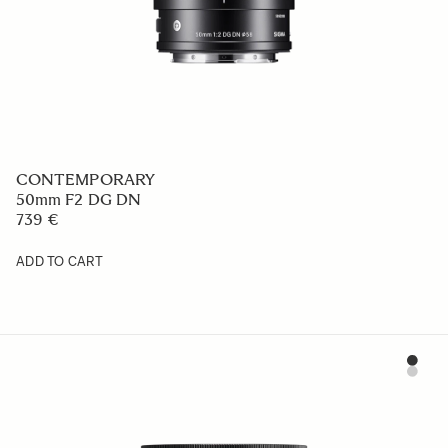
CONTEMPORARY
50mm F2 DG DN
739 €
ADD TO CART