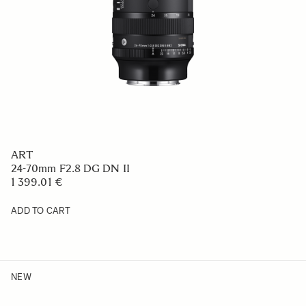
ART
24-70mm F2.8 DG DN II
1 399.01 €
ADD TO CART
NEW