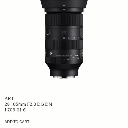
ART
28-105mm F2.8 DG DN
1 709.01 €
ADD TO CART