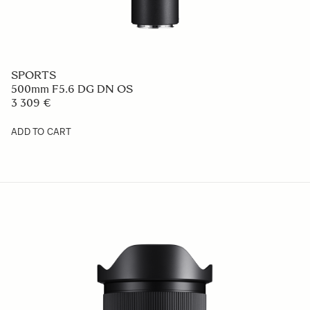
SPORTS
500mm F5.6 DG DN OS
3 309 €
ADD TO CART