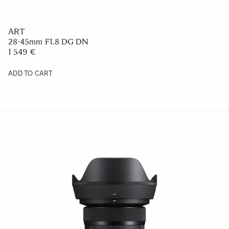
ART
28-45mm F1.8 DG DN
1 549 €
ADD TO CART