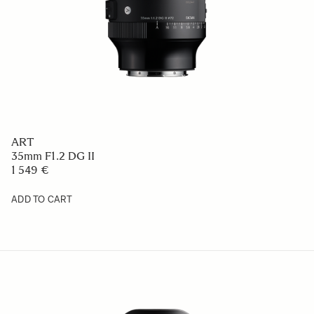
ART
35mm F1.2 DG II
1 549 €
ADD TO CART