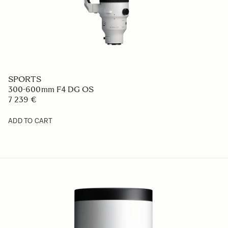
SPORTS
300-600mm F4 DG OS
7 239 €
ADD TO CART