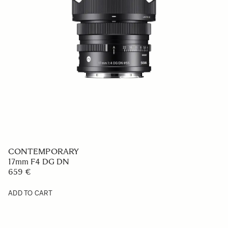
CONTEMPORARY
17mm F4 DG DN
659 €
ADD TO CART