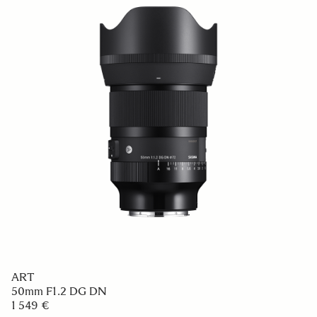
ART
50mm F1.2 DG DN
1 549 €