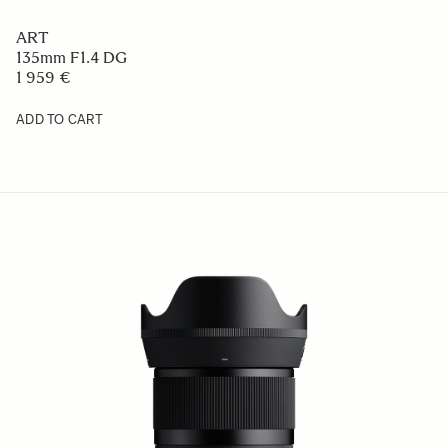
ART
135mm F1.4 DG
1 959 €
ADD TO CART