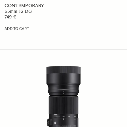
CONTEMPORARY
65mm F2 DG
749 €
ADD TO CART