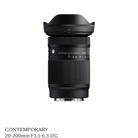
CONTEMPORARY
20-200mm F3.5-6.3 DG