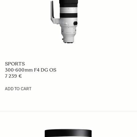
SPORTS
300-600mm F4 DG OS
7 239 €
ADD TO CART