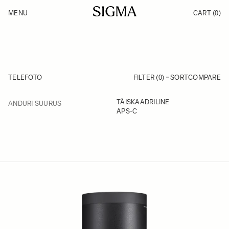
Skip to Content
MENU
CART
(0)
Products
Made in Aizu
Inspiration
Support
News
TELEFOTO
FILTER (0)
SORT
COMPARE
FILTER
TÄISKAADRILINE
ANDURI SUURUS
Skip to product list
APS-C