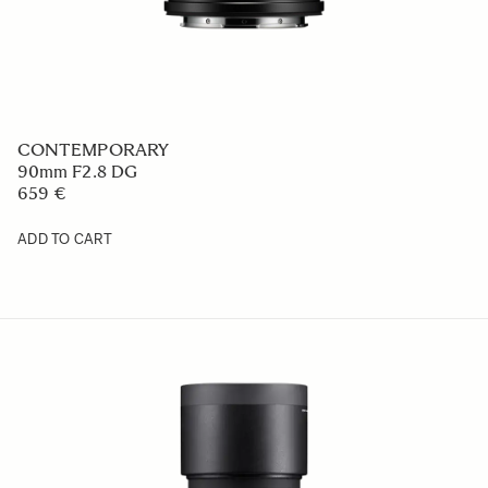
CONTEMPORARY
90mm F2.8 DG
659 €
ADD TO CART