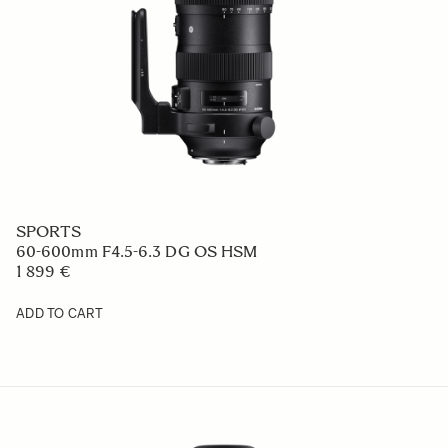
SPORTS
60-600mm F4.5-6.3 DG OS HSM
1 899 €
ADD TO CART