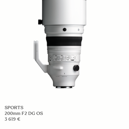
SPORTS
200mm F2 DG OS
3 619 €