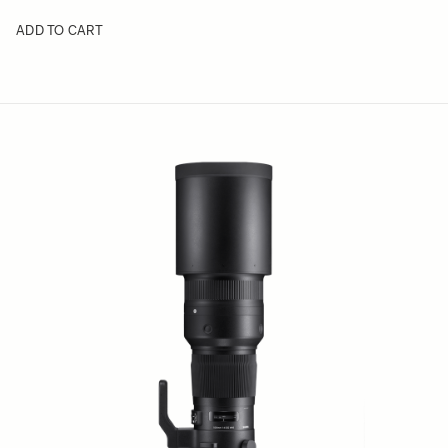
ADD TO CART