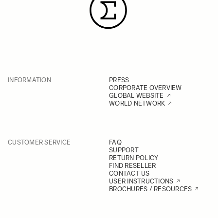
INFORMATION
PRESS
CORPORATE OVERVIEW
GLOBAL WEBSITE
WORLD NETWORK
CUSTOMER SERVICE
FAQ
SUPPORT
RETURN POLICY
FIND RESELLER
CONTACT US
USER INSTRUCTIONS
BROCHURES / RESOURCES