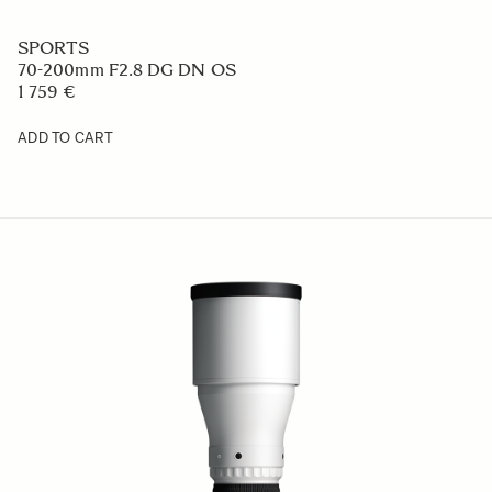
SPORTS
70-200mm F2.8 DG DN OS
1 759 €
ADD TO CART