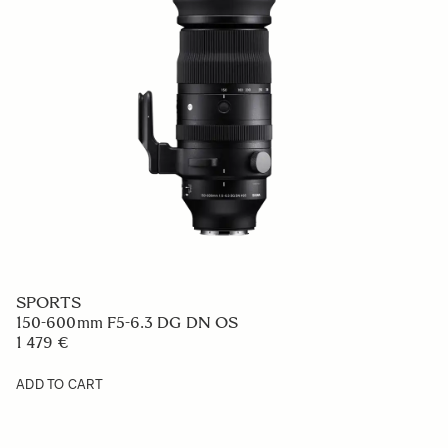
SPORTS
150-600mm F5-6.3 DG DN OS
1 479 €
ADD TO CART