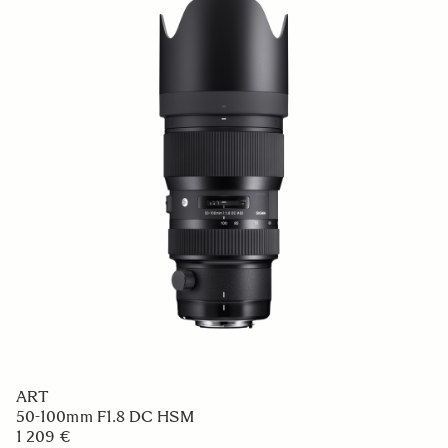
ART
50-100mm F1.8 DC HSM
1 209 €