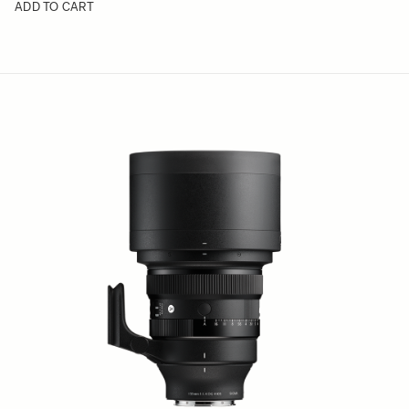
ADD TO CART