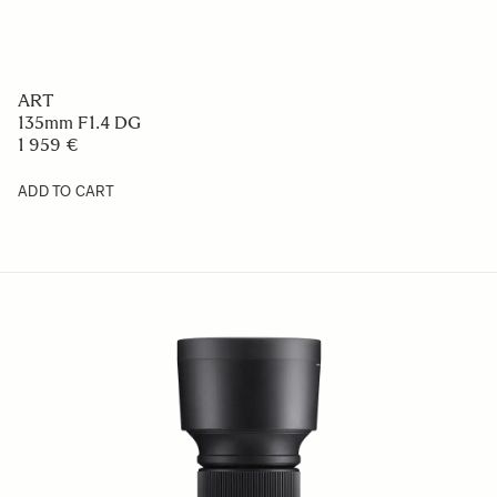
ART
135mm F1.4 DG
1 959 €
ADD TO CART