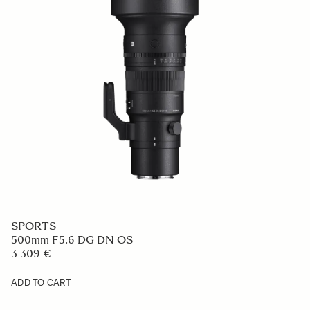
SPORTS
500mm F5.6 DG DN OS
3 309 €
ADD TO CART