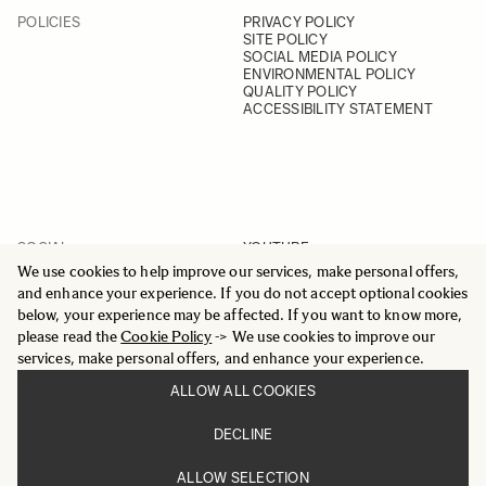
POLICIES
PRIVACY POLICY
SITE POLICY
SOCIAL MEDIA POLICY
ENVIRONMENTAL POLICY
QUALITY POLICY
ACCESSIBILITY STATEMENT
SOCIAL
YOUTUBE
INSTAGRAM
We use cookies to help improve our services, make personal offers,
FACEBOOK
and enhance your experience. If you do not accept optional cookies
LINKEDIN
below, your experience may be affected. If you want to know more,
please read the
Cookie Policy
-> We use cookies to improve our
services, make personal offers, and enhance your experience.
ALLOW ALL COOKIES
© 2025 All Rights Reserved
DECLINE
Sigma Imaging Nordic AB
VAT SE559236176901
ALLOW SELECTION