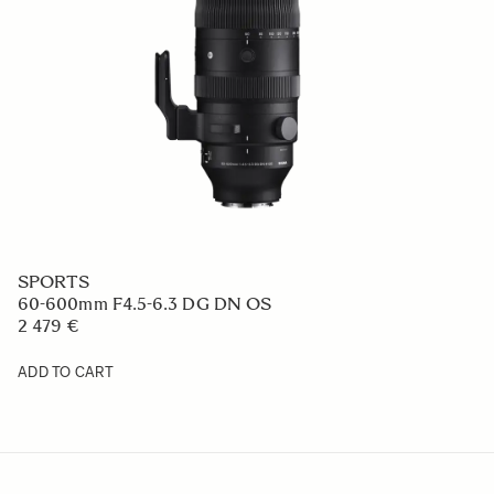
SPORTS
60-600mm F4.5-6.3 DG DN OS
2 479 €
ADD TO CART