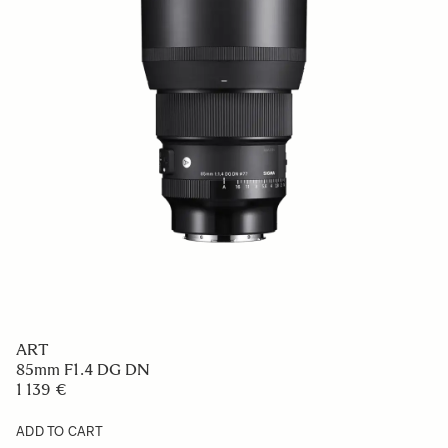
ART
85mm F1.4 DG DN
1 139 €
ADD TO CART