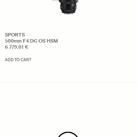
SPORTS
500mm F4 DG OS HSM
6 779.01 €
ADD TO CART