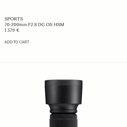
SPORTS
70-200mm F2.8 DG OS HSM
1 379 €
ADD TO CART