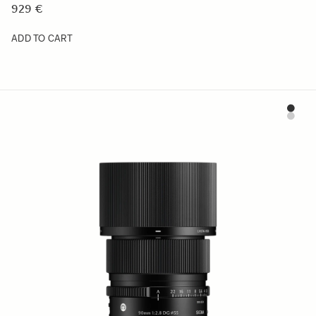
929 €
ADD TO CART