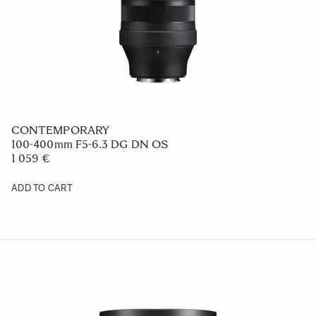
CONTEMPORARY
100-400mm F5-6.3 DG DN OS
1 059 €
ADD TO CART