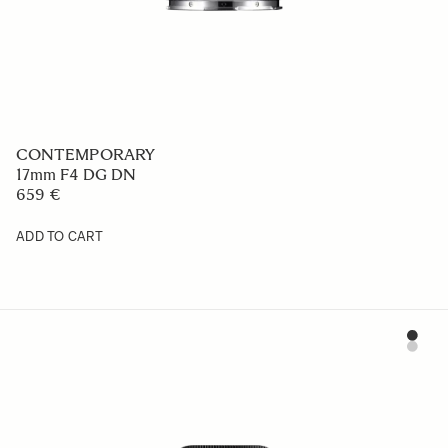
CONTEMPORARY
17mm F4 DG DN
659 €
ADD TO CART