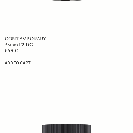
CONTEMPORARY
35mm F2 DG
659 €
ADD TO CART