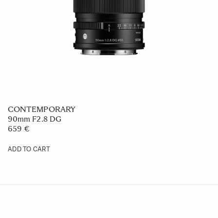
CONTEMPORARY
90mm F2.8 DG
659 €
ADD TO CART