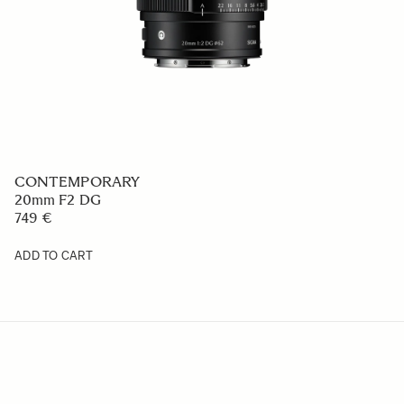
CONTEMPORARY
20mm F2 DG
749 €
ADD TO CART