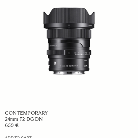
CONTEMPORARY
24mm F2 DG DN
659 €