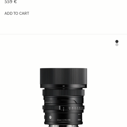
559 €
ADD TO CART