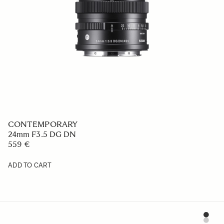
CONTEMPORARY
24mm F3.5 DG DN
559 €
ADD TO CART