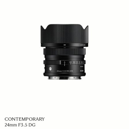
CONTEMPORARY
24mm F3.5 DG