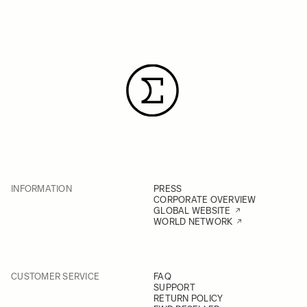
INFORMATION
PRESS
CORPORATE OVERVIEW
GLOBAL WEBSITE
WORLD NETWORK
CUSTOMER SERVICE
FAQ
SUPPORT
RETURN POLICY