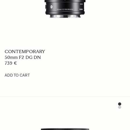
CONTEMPORARY
50mm F2 DG DN
739 €
ADD TO CART