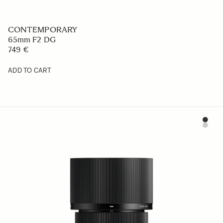
CONTEMPORARY
65mm F2 DG
749 €
ADD TO CART