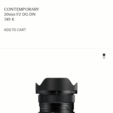
CONTEMPORARY
20mm F2 DG DN
749 €
ADD TO CART