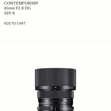
CONTEMPORARY
45mm F2.8 DG
569 €
ADD TO CART