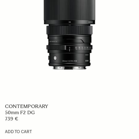
CONTEMPORARY
50mm F2 DG
739 €
ADD TO CART