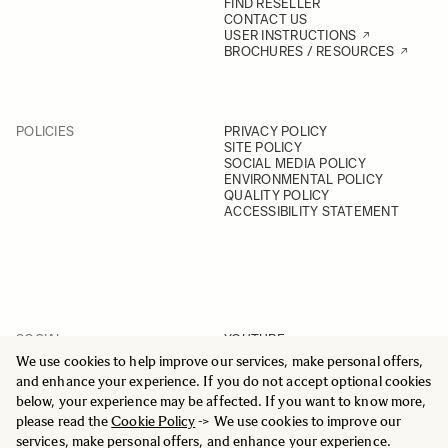
FIND RESELLER
CONTACT US
USER INSTRUCTIONS
BROCHURES / RESOURCES
POLICIES
PRIVACY POLICY
SITE POLICY
SOCIAL MEDIA POLICY
ENVIRONMENTAL POLICY
QUALITY POLICY
ACCESSIBILITY STATEMENT
SOCIAL
YOUTUBE
INSTAGRAM
We use cookies to help improve our services, make personal offers,
FACEBOOK
and enhance your experience. If you do not accept optional cookies
LINKEDIN
below, your experience may be affected. If you want to know more,
please read the
Cookie Policy
-> We use cookies to improve our
services, make personal offers, and enhance your experience.