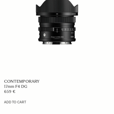
CONTEMPORARY
17mm F4 DG
659 €
ADD TO CART