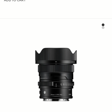
ADD TO CART