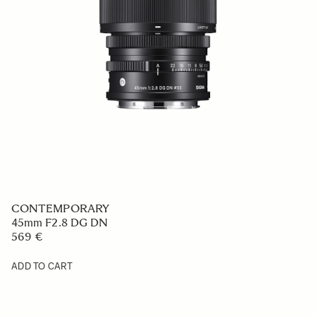
CONTEMPORARY
45mm F2.8 DG DN
569 €
ADD TO CART