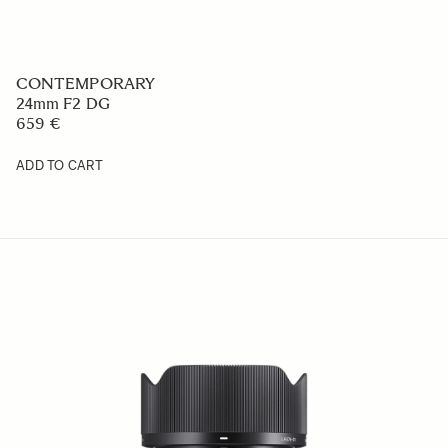
CONTEMPORARY
24mm F2 DG
659 €
ADD TO CART