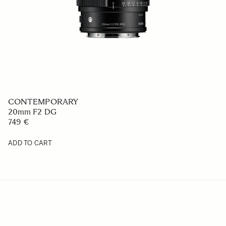
CONTEMPORARY
20mm F2 DG
749 €
ADD TO CART