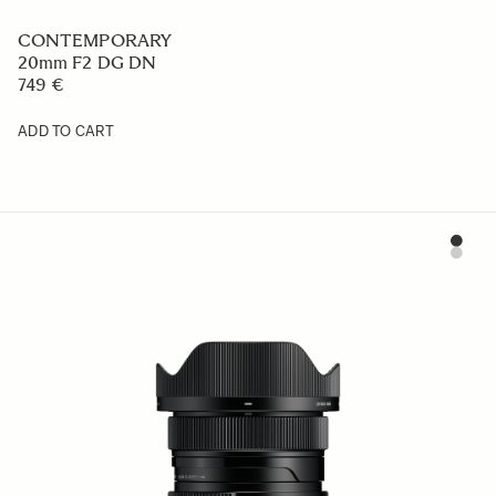
CONTEMPORARY
20mm F2 DG DN
749 €
ADD TO CART