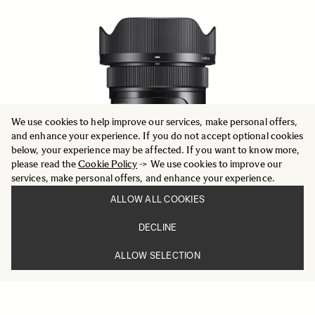
We use cookies to help improve our services, make personal offers,
and enhance your experience. If you do not accept optional cookies
below, your experience may be affected. If you want to know more,
please read the
Cookie Policy
-> We use cookies to improve our
services, make personal offers, and enhance your experience.
ALLOW ALL COOKIES
DECLINE
ALLOW SELECTION
CONTEMPORARY
24mm F2 DG DN
659 €