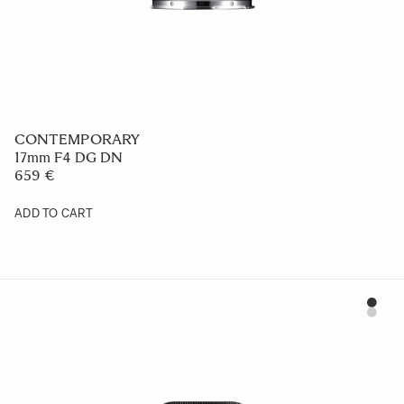
CONTEMPORARY
17mm F4 DG DN
659 €
ADD TO CART