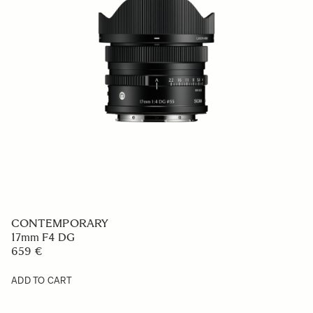
CONTEMPORARY
17mm F4 DG
659 €
ADD TO CART