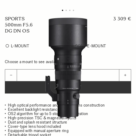
SPORTS
3 309 €
500mm F5.6
DG DN OS
L-MOUNT
SONY E-MOUNT
Choose a mount to see availability
Quantity
−
+
ADD TO CART
High optical performance and compact lens construction
Excellent backlight resistance
OS2 algorithm for up to 5 stops of stabilization
High-precision TSC & magnesium parts
Dust and splash resistant structure
Cover-type lens hood included
Equipped with manual aperture ring
Detachable tripod socket