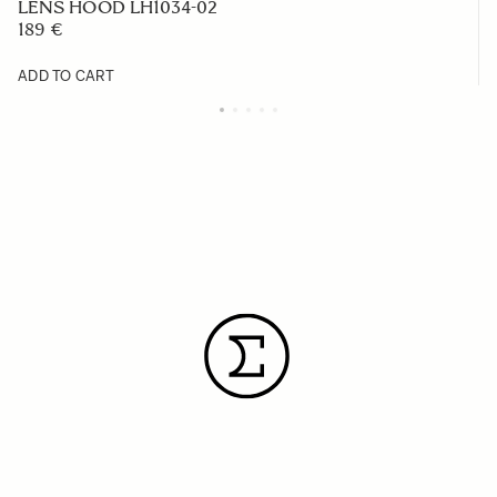
LENS HOOD LH1034-02
189 €
ADD TO CART