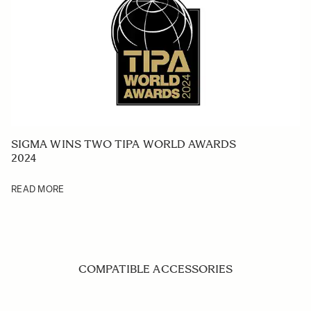
SIGMA WINS TWO TIPA WORLD AWARDS
2024
READ MORE
COMPATIBLE ACCESSORIES