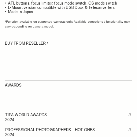
AFL buttons, focus limiter, focus mode switch, OS mode switch
L-Mount version compatible with USB Dock & Teleconverters
Made in Japan
*Function available on supported cameras only. Available corrections / functionality may
vary depending on camera model.
BUY FROM RESELLER
AWARDS
TIPA WORLD AWARDS
2024
PROFESSIONAL PHOTOGRAPHERS - HOT ONES
2024