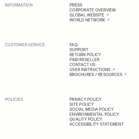
INFORMATION
PRESS
CORPORATE OVERVIEW
GLOBAL WEBSITE
WORLD NETWORK
CUSTOMER SERVICE
FAQ
SUPPORT
RETURN POLICY
FIND RESELLER
CONTACT US
USER INSTRUCTIONS
BROCHURES / RESOURCES
POLICIES
PRIVACY POLICY
SITE POLICY
SOCIAL MEDIA POLICY
ENVIRONMENTAL POLICY
QUALITY POLICY
ACCESSIBILITY STATEMENT