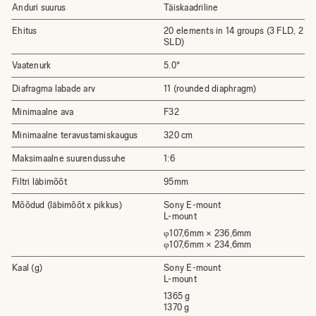
Anduri suurus
Täiskaadriline
Ehitus
20 elements in 14 groups (3 FLD, 2
SLD)
Vaatenurk
5.0°
Diafragma labade arv
11 (rounded diaphragm)
Minimaalne ava
F32
Minimaalne teravustamiskaugus
320 cm
Maksimaalne suurendussuhe
1:6
Filtri läbimõõt
95mm
Mõõdud (läbimõõt x pikkus)
Sony E-mount
L-mount
φ107,6mm × 236,6mm
φ107,6mm × 234,6mm
Kaal (g)
Sony E-mount
L-mount
1365 g
1370 g