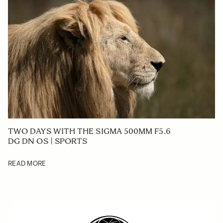
TWO DAYS WITH THE SIGMA 500MM F5.6
DG DN OS | SPORTS
READ MORE