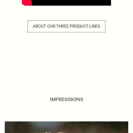
ABOUT OUR THREE PRODUCT LINES
IMPRESSIONS