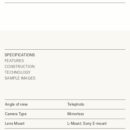
SPECIFICATIONS
FEATURES
CONSTRUCTION
TECHNOLOGY
SAMPLE IMAGES
Angle of view
Telephoto
Camera Type
Mirrorless
Lens Mount
L-Mount, Sony E-mount