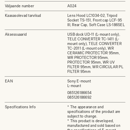
Väljaande number
A024
Kaasasolevad tarvikud
Lens Hood LC1034-02, Tripod
Socket TS-151, Front cap LCF-95
III, Rear Cap, Soft Case LS-186SEL
Aksessuaarid
USB dock UD-11 (L-mount only),
TELE CONVERTER TC-1411 (L-
mount only), TELE CONVERTER
TC-2011 (L-mount only), WR
CERAMIC PROTECTOR 95mm,
WR PROTECTOR 95mm,
PROTECTOR 95mm, WR UV
FILTER 95mm, WR CIRCULAR PL
FILTER 95mm
EAN
Sony E-mount
L-mount
085126186654
085126186692
Specifications Info
* The appearance and
specifications of the product are
subject to change.
* This product is developed,
manufactured and sold based on