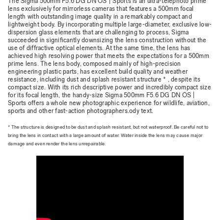
The Sigma 500mm F5.6 DG DN OS | Sports is an ultra-telephoto prime
lens exclusively for mirrorless cameras that features a 500mm focal
length with outstanding image quality in a remarkably compact and
lightweight body. By incorporating multiple large-diameter, exclusive low-
dispersion glass elements that are challenging to process, Sigma
succeeded in significantly downsizing the lens construction without the
use of diffractive optical elements. At the same time, the lens has
achieved high resolving power that meets the expectations for a 500mm
prime lens. The lens body, composed mainly of high-precision
engineering plastic parts, has excellent build quality and weather
resistance, including dust and splash resistant structure * , despite its
compact size. With its rich descriptive power and incredibly compact size
for its focal length, the handy-size Sigma 500mm F5.6 DG DN OS |
Sports offers a whole new photographic experience for wildlife, aviation,
sports and other fast-action photographers.ody text.
* The structure is designed to be dust and splash resistant, but not waterproof. Be careful not to
bring the lens in contact with a large amount of water. Water inside the lens may cause major
damage and even render the lens unrepairable.