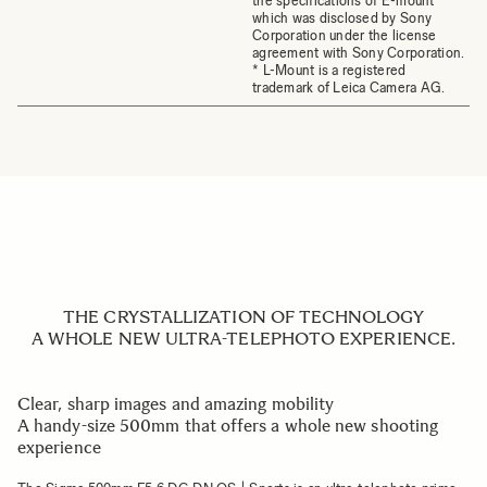
the specifications of E-mount
which was disclosed by Sony
Corporation under the license
agreement with Sony Corporation.
* L-Mount is a registered
trademark of Leica Camera AG.
THE CRYSTALLIZATION OF TECHNOLOGY
A WHOLE NEW ULTRA-TELEPHOTO EXPERIENCE.
Clear, sharp images and amazing mobility
A handy-size 500mm that offers a whole new shooting
experience